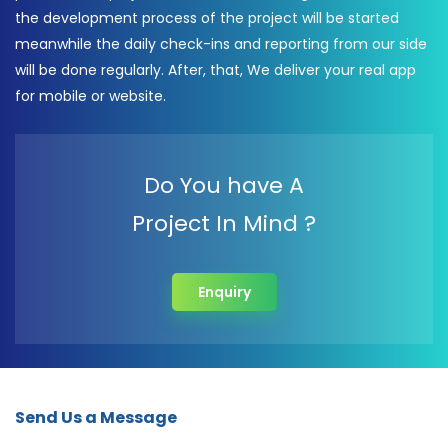
the development process of the project will be started
meanwhile the daily check-ins and reporting from our side
will be done regularly. After, that, We deliver your real app
for mobile or website.
Do You have A
Project In Mind ?
Enquiry
Send Us a Message