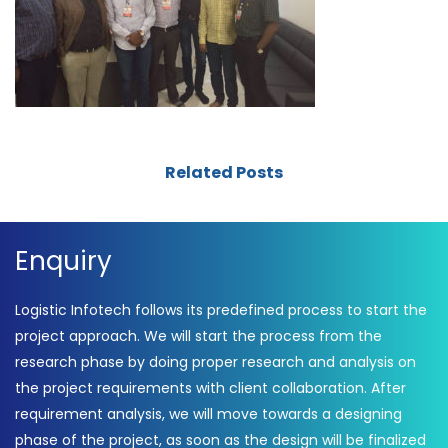
Related Posts
Enquiry
Logistic Infotech follows its predefined process to start the
project approach. We will start the process from the
research phase by doing proper research and analysis on
the project requirements with client collaboration. After
requirement analysis, we will move towards a designing
phase of the project, as soon as the design will be finalized