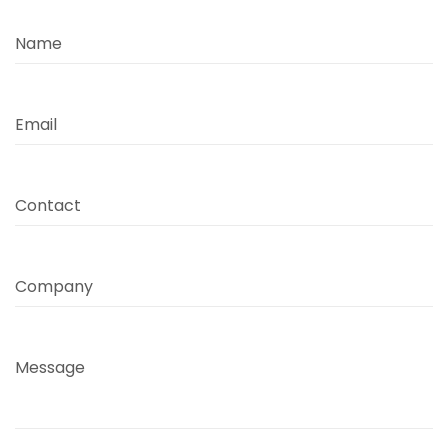
Name
Email
Contact
Company
Message