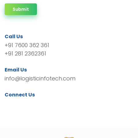
Submit
Call Us
+91 7600 362 361
+91 281 2362361
Email Us
info@logisticinfotech.com
Connect Us