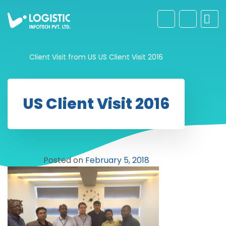
Client Visit from US
US Client Visit 2016
US Client Visit 2016
Posted on
February 5, 2018