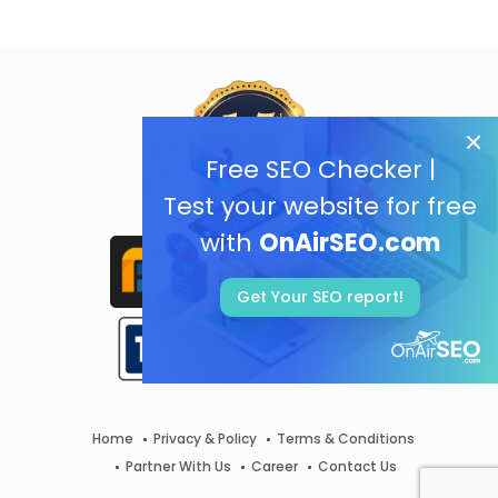
Free SEO Checker |
Test your website for free
with
OnAirSEO.com
Get Your SEO report!
Home
Privacy & Policy
Terms & Conditions
Partner With Us
Career
Contact Us