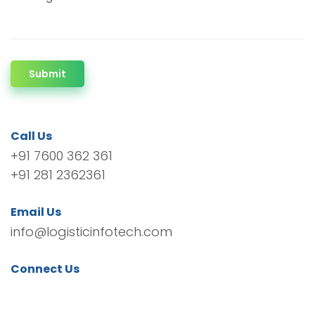
Submit
Call Us
+91 7600 362 361
+91 281 2362361
Email Us
info@logisticinfotech.com
Connect Us