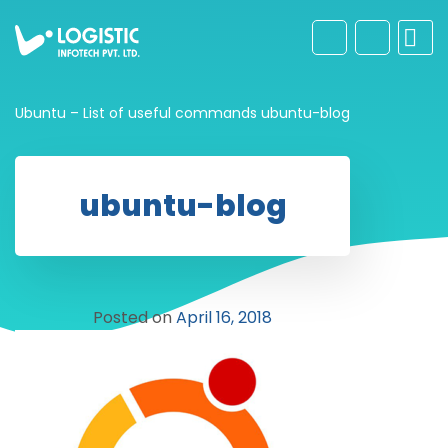
Ubuntu – List of useful commands
ubuntu-blog
ubuntu-blog
Posted on
April 16, 2018