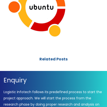
Related Posts
Enquiry
Logistic Infotech follows its predefined process to start the
project approach. We will start the process from the
research phase by doing proper research and analysis on