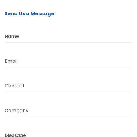
Send Us a Message
Name
Email
Contact
Company
Message