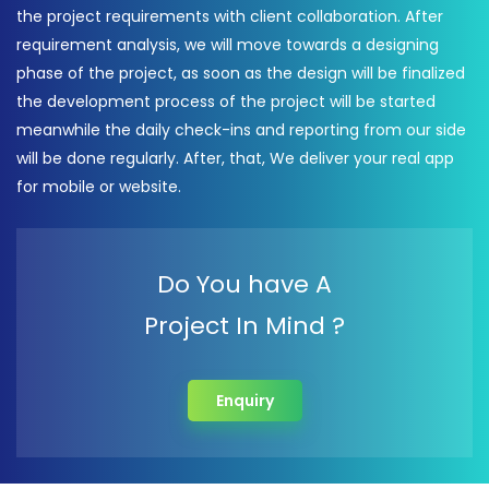
the project requirements with client collaboration. After
requirement analysis, we will move towards a designing
phase of the project, as soon as the design will be finalized
the development process of the project will be started
meanwhile the daily check-ins and reporting from our side
will be done regularly. After, that, We deliver your real app
for mobile or website.
Do You have A
Project In Mind ?
Enquiry