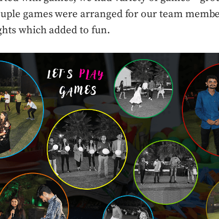
couple games were arranged for our team membe
ights which added to fun.