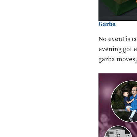
Garba
No event is c
evening got e
garba moves, 