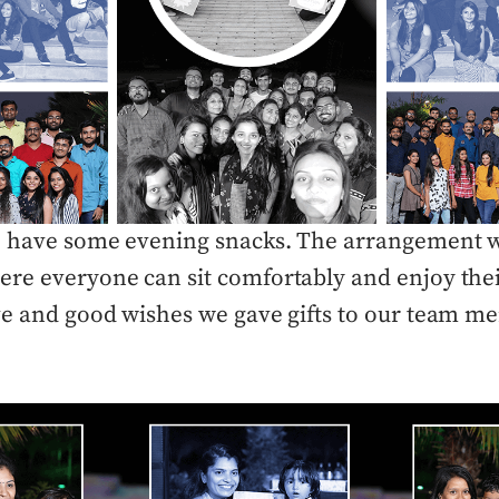
to have some evening snacks. The arrangement w
re everyone can sit comfortably and enjoy thei
ve and good wishes we gave gifts to our team m