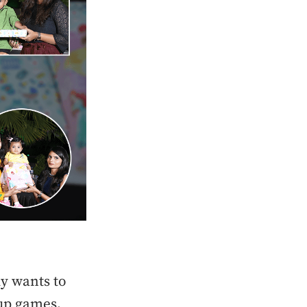
dy wants to
oup games,