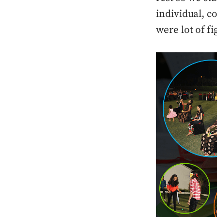
individual, 
were lot of f