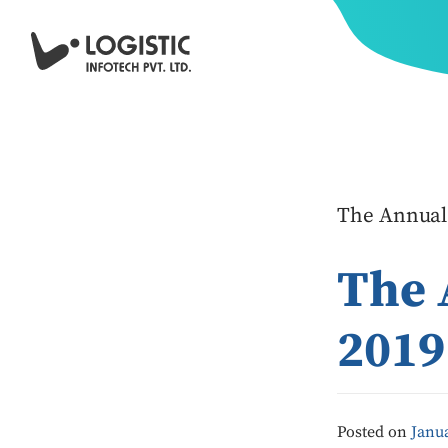
The Annual
The 
2019
Posted on
Janua