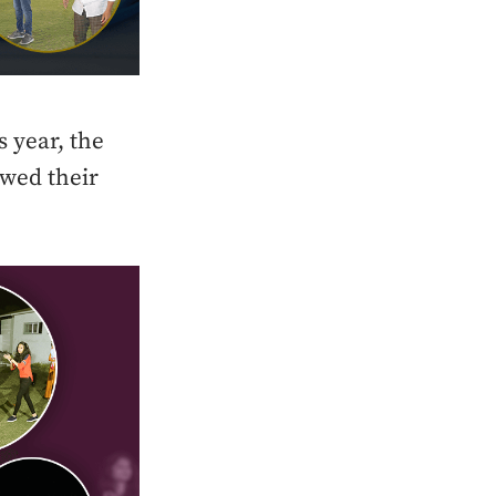
s year, the
owed their