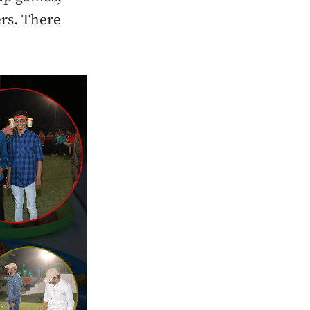
rs. There