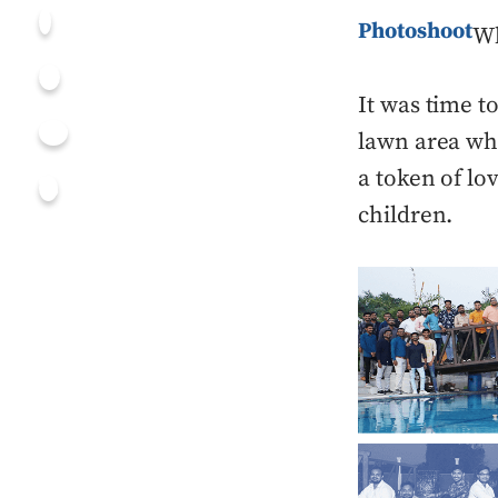
Photoshoot
Wh
It was time t
lawn area whe
a token of lo
children.