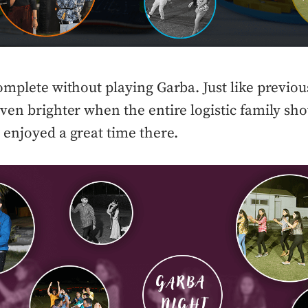
omplete without playing Garba. Just like previou
ven brighter when the entire logistic family sh
enjoyed a great time there.