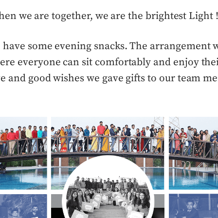
en we are together, we are the brightest Light !
o have some evening snacks. T
he arrangement w
re everyone can sit comfortably and enjoy thei
ve and good wishes we gave gifts to our team m