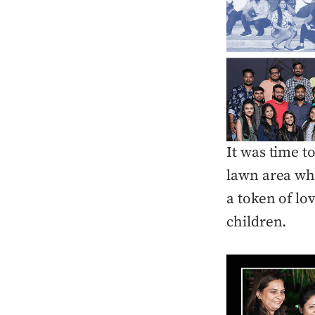
It was time 
lawn area whe
a token of lo
children.