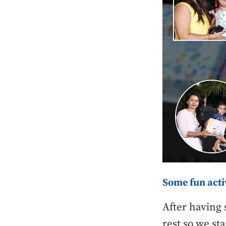
Some fun acti
After having 
rest so we st