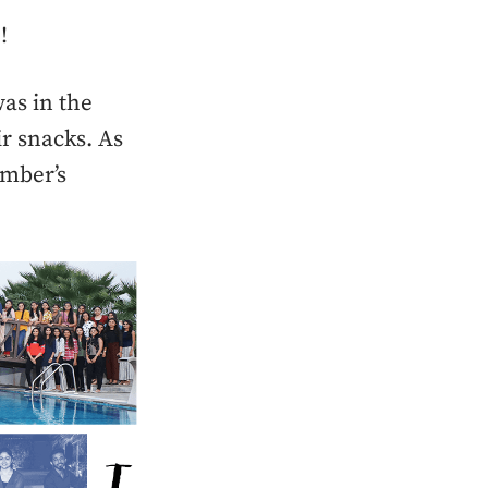
!
as in the
r snacks. As
ember’s