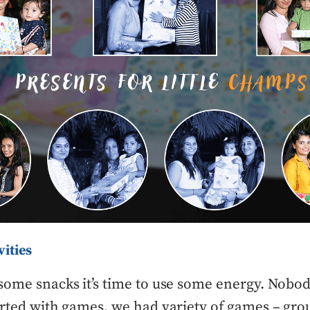
vities
some snacks it’s time to use some energy. Nobo
arted with games, we had variety of games – gr