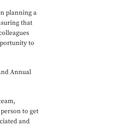
n planning a
suring that
colleagues
portunity to
rand Annual
 team,
person to get
eciated and