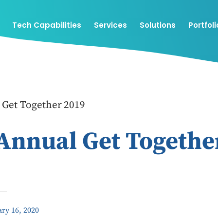
Tech Capabilities
Services
Solutions
Portfoli
 Get Together 2019
Annual Get Togethe
ry 16, 2020