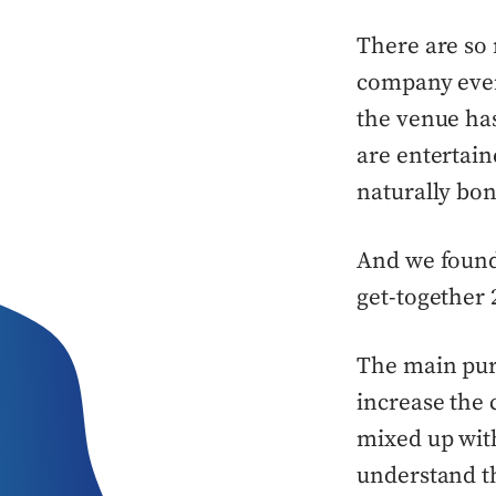
There are so
company even
the venue ha
are entertain
naturally bon
And we found 
get-together 2
The main purp
increase the
mixed up with
understand th