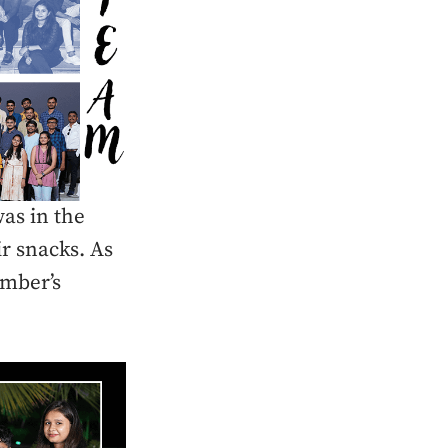
as in the
r snacks. As
ember’s