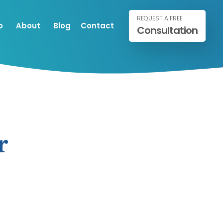
REQUEST A FREE
o
About
Blog
Contact
Consultation
r