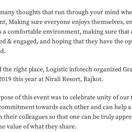
 many thoughts that run through your mind whe
t, Making sure everyone enjoys themselves, en
s a comfortable environment, making sure that 
ed & engaged, and hoping that they have the op
d.
the right place, Logistic infotech organized G
019 this year at Nirali Resort, Rajkot.
ose of this event was to celebrate unity of our
 commitment towards each other and can help a 
 their colleagues so that one can be truly appr
e value of what they share.