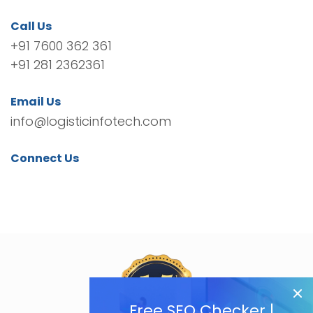
Call Us
+91 7600 362 361
+91 281 2362361
Email Us
info@logisticinfotech.com
Connect Us
Free SEO Checker |