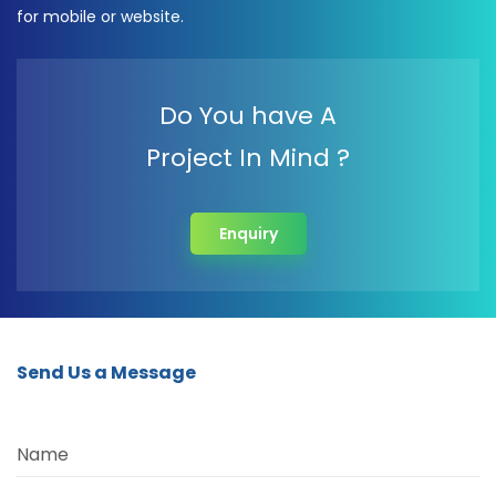
for mobile or website.
Do You have A
Project In Mind ?
Enquiry
Send Us a Message
Name