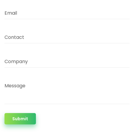
Email
Contact
Company
Message
Submit