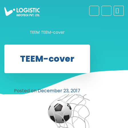
TEEM
TEEM-cover
TEEM-cover
Posted on
December 23, 2017