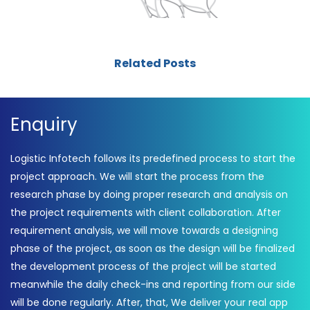
Related Posts
Enquiry
Logistic Infotech follows its predefined process to start the
project approach. We will start the process from the
research phase by doing proper research and analysis on
the project requirements with client collaboration. After
requirement analysis, we will move towards a designing
phase of the project, as soon as the design will be finalized
the development process of the project will be started
meanwhile the daily check-ins and reporting from our side
will be done regularly. After, that, We deliver your real app