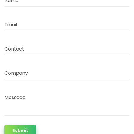
Name
Email
Contact
Company
Message
Submit