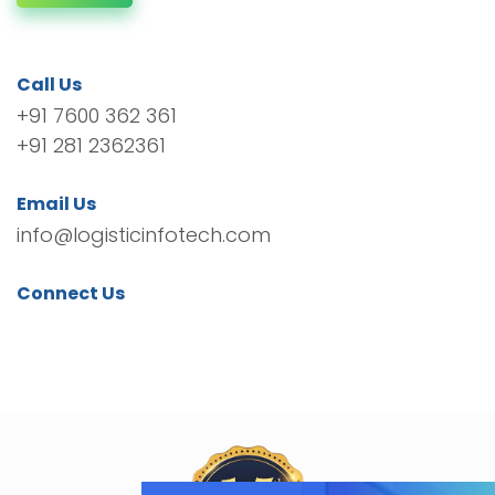
Call Us
+91 7600 362 361
+91 281 2362361
Email Us
info@logisticinfotech.com
Connect Us