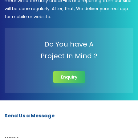
meanwhile the daily check-ins and reporting from our side
will be done regularly. After, that, We deliver your real app
for mobile or website.
Do You have A
Project In Mind ?
Enquiry
Send Us a Message