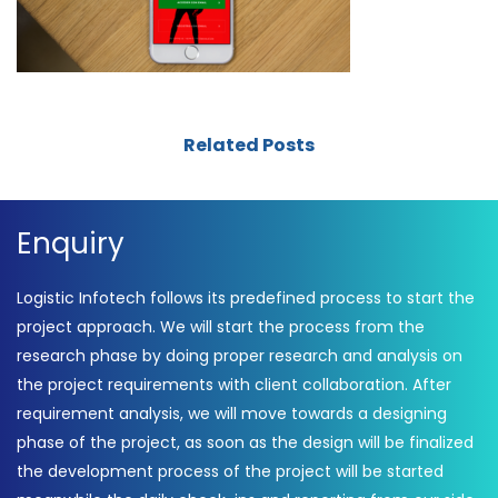
Related Posts
Enquiry
Logistic Infotech follows its predefined process to start the
project approach. We will start the process from the
research phase by doing proper research and analysis on
the project requirements with client collaboration. After
requirement analysis, we will move towards a designing
phase of the project, as soon as the design will be finalized
the development process of the project will be started