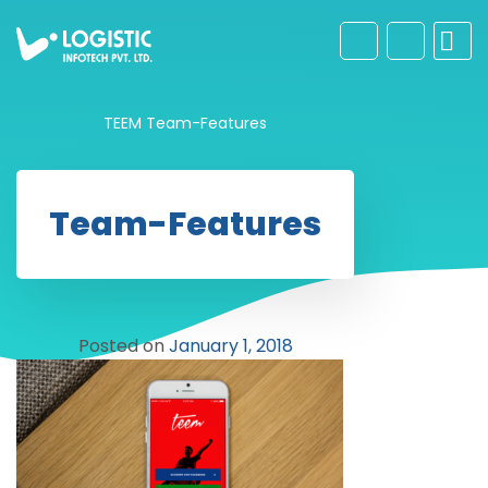
TEEM
Team-Features
Team-Features
Posted on
January 1, 2018