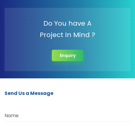
Do You have A
Project In Mind ?
Enquiry
Send Us a Message
Name