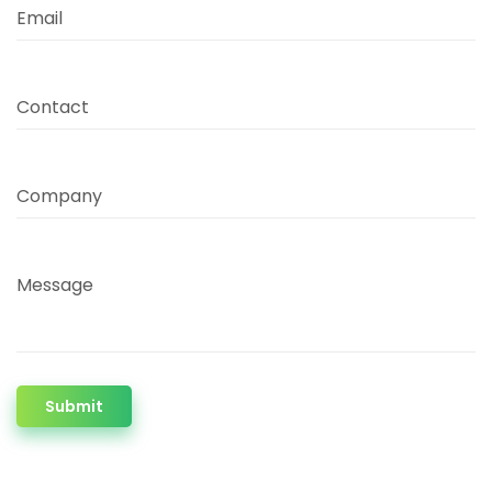
Email
Contact
Company
Message
Submit