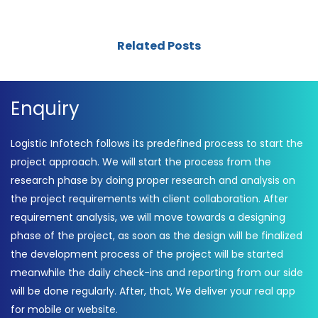
Related Posts
Enquiry
Logistic Infotech follows its predefined process to start the
project approach. We will start the process from the
research phase by doing proper research and analysis on
the project requirements with client collaboration. After
requirement analysis, we will move towards a designing
phase of the project, as soon as the design will be finalized
the development process of the project will be started
meanwhile the daily check-ins and reporting from our side
will be done regularly. After, that, We deliver your real app
for mobile or website.