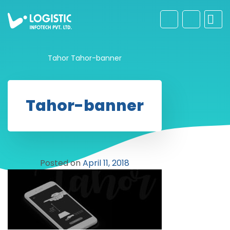
Tahor
Tahor-banner
Tahor-banner
Posted on
April 11, 2018