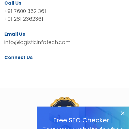
Call Us
+91 7600 362 361
+91 281 2362361
Email Us
info@logisticinfotech.com
Connect Us
Free SEO Checker |