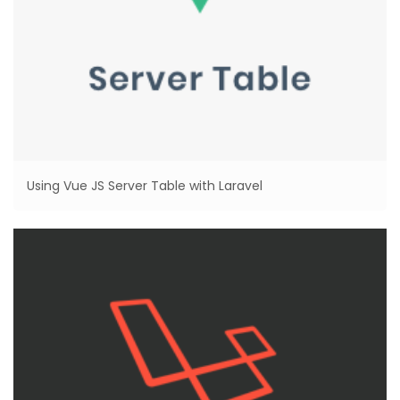
Using Vue JS Server Table with Laravel