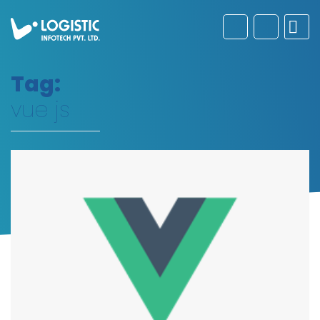
Tag:
vue js