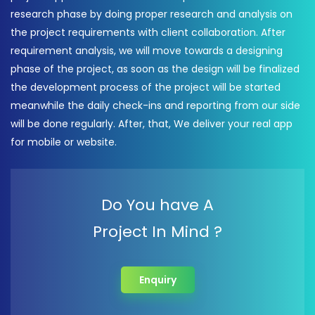
research phase by doing proper research and analysis on
the project requirements with client collaboration. After
requirement analysis, we will move towards a designing
phase of the project, as soon as the design will be finalized
the development process of the project will be started
meanwhile the daily check-ins and reporting from our side
will be done regularly. After, that, We deliver your real app
for mobile or website.
Do You have A
Project In Mind ?
Enquiry