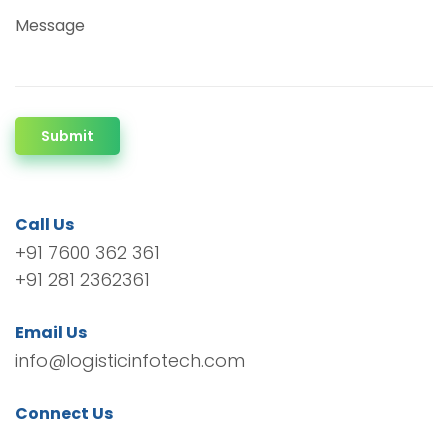
Message
Submit
Call Us
+91 7600 362 361
+91 281 2362361
Email Us
info@logisticinfotech.com
Connect Us