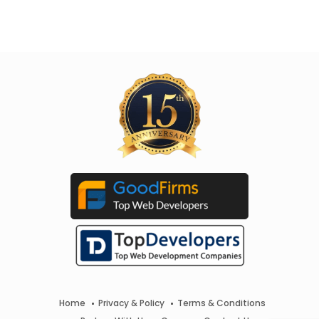
Home
Privacy & Policy
Terms & Conditions