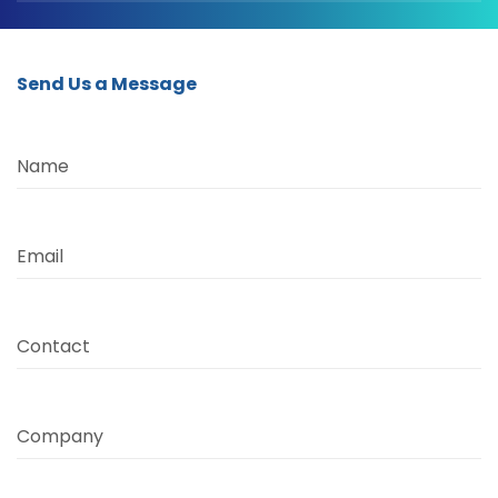
Send Us a Message
Name
Email
Contact
Company