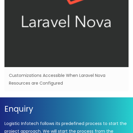
Customizations Accessible When Laravel Nova
Resources are Configured
Enquiry
Logistic Infotech follows its predefined process to start the
project approach. We will start the process from the