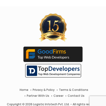
Home
Privacy & Policy
Terms & Conditions
Partner With Us
Career
Contact Us
Copyright © 2026 Logistic Infotech Pvt. Ltd. - All rights reserved.