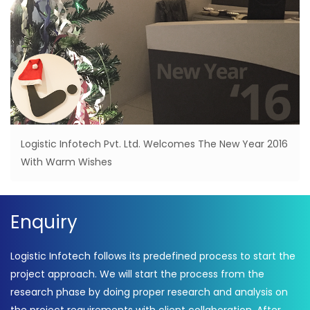
Logistic Infotech Pvt. Ltd. Welcomes The New Year 2016
With Warm Wishes
Enquiry
Logistic Infotech follows its predefined process to start the
project approach. We will start the process from the
research phase by doing proper research and analysis on