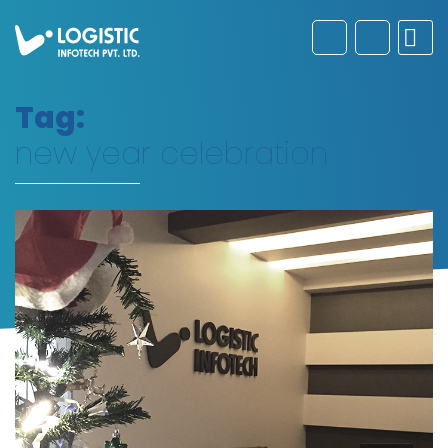
Tag:
new year celebration