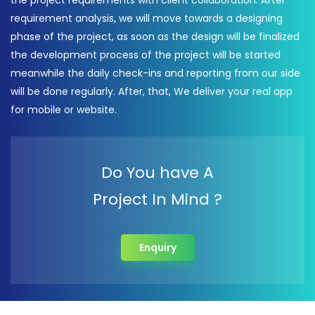
the project requirements with client collaboration. After
requirement analysis, we will move towards a designing
phase of the project, as soon as the design will be finalized
the development process of the project will be started
meanwhile the daily check-ins and reporting from our side
will be done regularly. After, that, We deliver your real app
for mobile or website.
Do You have A
Project In Mind ?
Enquiry