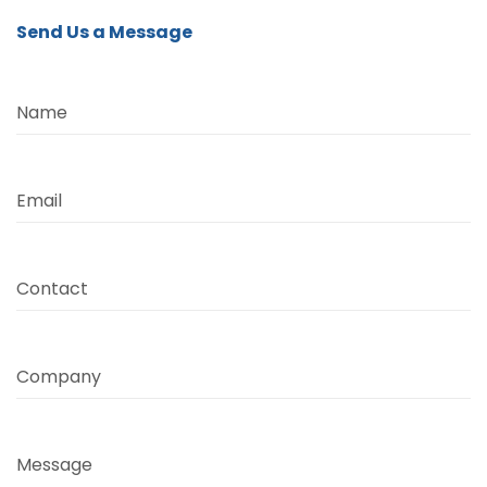
Send Us a Message
Name
Email
Contact
Company
Message