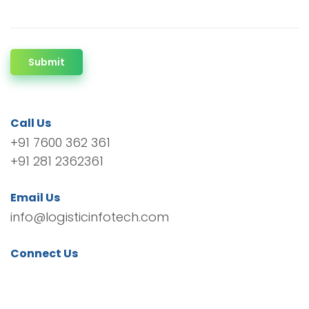
Submit
Call Us
+91 7600 362 361
+91 281 2362361
Email Us
info@logisticinfotech.com
Connect Us