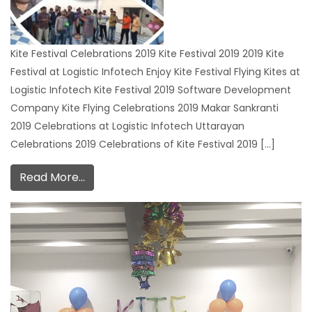
Kite Festival Celebrations 2019 Kite Festival 2019 2019 Kite
Festival at Logistic Infotech Enjoy Kite Festival Flying Kites at
Logistic Infotech Kite Festival 2019 Software Development
Company Kite Flying Celebrations 2019 Makar Sankranti
2019 Celebrations at Logistic Infotech Uttarayan
Celebrations 2019 Celebrations of Kite Festival 2019 […]
Read More…