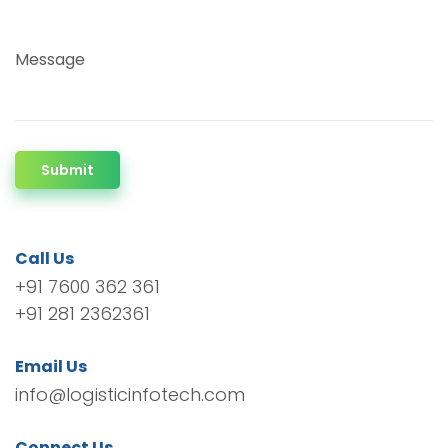
Message
Submit
Call Us
+91 7600 362 361
+91 281 2362361
Email Us
info@logisticinfotech.com
Connect Us