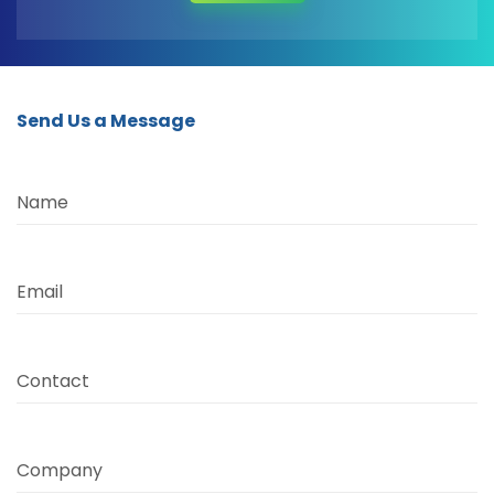
Send Us a Message
Name
Email
Contact
Company