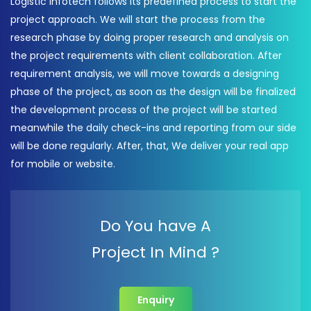
Logistic Infotech follows its predefined process to start the
project approach. We will start the process from the
research phase by doing proper research and analysis on
the project requirements with client collaboration. After
requirement analysis, we will move towards a designing
phase of the project, as soon as the design will be finalized
the development process of the project will be started
meanwhile the daily check-ins and reporting from our side
will be done regularly. After, that, We deliver your real app
for mobile or website.
Do You have A
Project In Mind ?
Enquiry