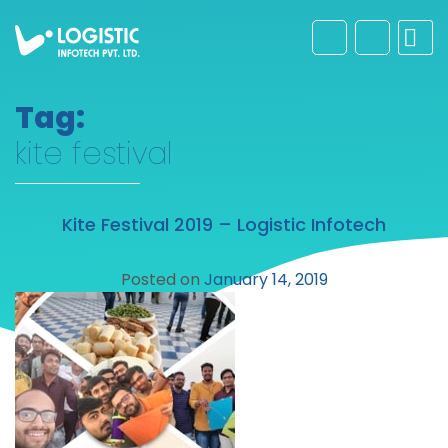
Tag:
kite festival
Kite Festival 2019 – Logistic Infotech
Posted on
January 14, 2019