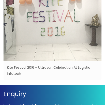
Kite Festival 2016 – Uttrayan Celebration At Logistic
Infotech
Enquiry