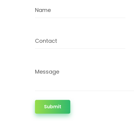
Name
Contact
Message
Submit