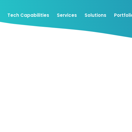
Tech Capabilities
Services
Solutions
Portfoli