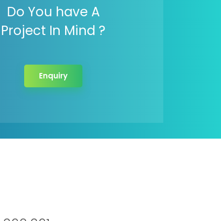
Do You have A
Project In Mind ?
Enquiry