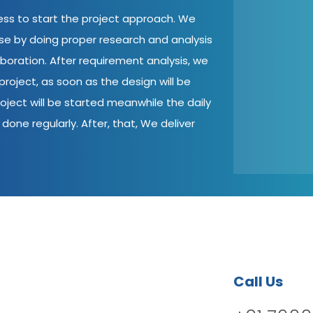
cess to start the project approach. We
ase by doing proper research and analysis
aboration. After requirement analysis, we
roject, as soon as the design will be
oject will be started meanwhile the daily
done regularly. After, that, We deliver
Call Us