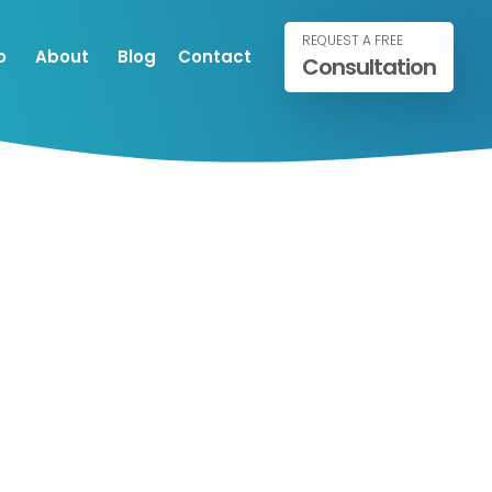
REQUEST A FREE
o
About
Blog
Contact
Consultation