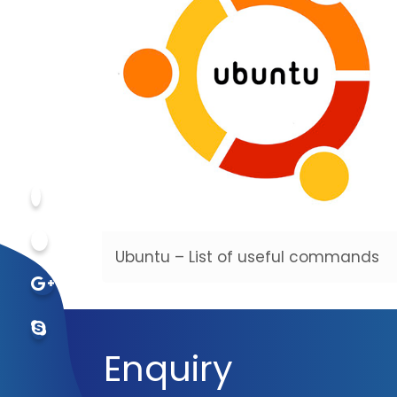
Ubuntu – List of useful commands
Enquiry