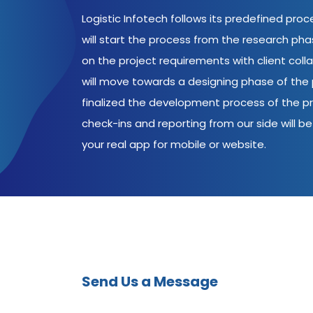
Logistic Infotech follows its predefined pro
will start the process from the research ph
on the project requirements with client coll
will move towards a designing phase of the p
finalized the development process of the pr
check-ins and reporting from our side will be 
your real app for mobile or website.
Send Us a Message