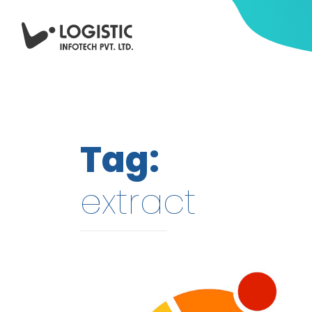
Tag:
extract