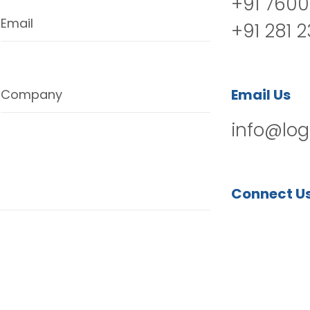
+91 7600
Email
+91 281 
Email Us
Company
info@log
Connect U