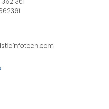
 362 361
2362361
isticinfotech.com
s