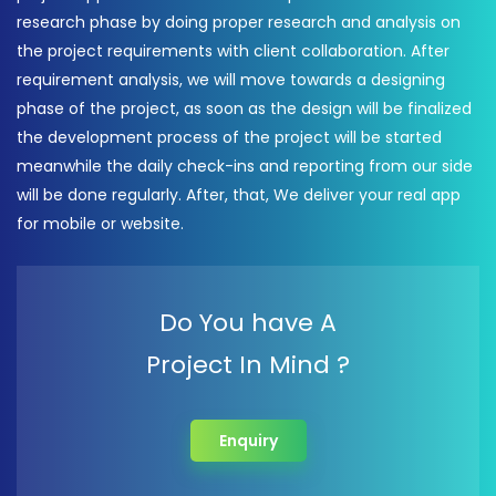
research phase by doing proper research and analysis on
the project requirements with client collaboration. After
requirement analysis, we will move towards a designing
phase of the project, as soon as the design will be finalized
the development process of the project will be started
meanwhile the daily check-ins and reporting from our side
will be done regularly. After, that, We deliver your real app
for mobile or website.
Do You have A
Project In Mind ?
Enquiry