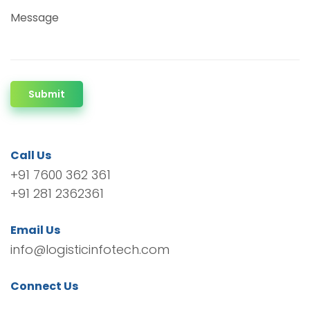
Message
Submit
Call Us
+91 7600 362 361
+91 281 2362361
Email Us
info@logisticinfotech.com
Connect Us