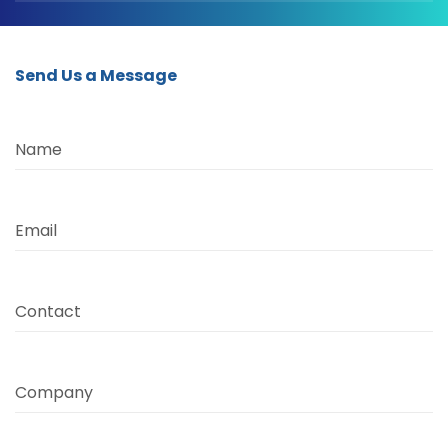
Send Us a Message
Name
Email
Contact
Company