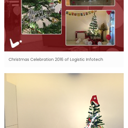
Christmas Celebration 2016 of Logistic Infotech