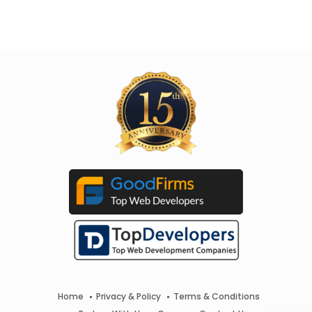
Home
Privacy & Policy
Terms & Conditions