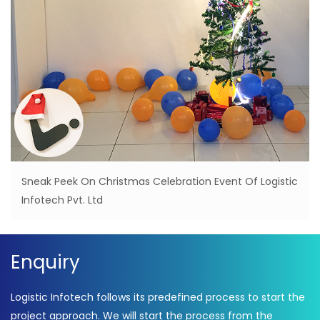
Sneak Peek On Christmas Celebration Event Of Logistic
Infotech Pvt. Ltd
Enquiry
Logistic Infotech follows its predefined process to start the
project approach. We will start the process from the