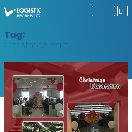
Tag:
Christmas party