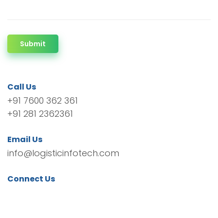
Submit
Call Us
+91 7600 362 361
+91 281 2362361
Email Us
info@logisticinfotech.com
Connect Us