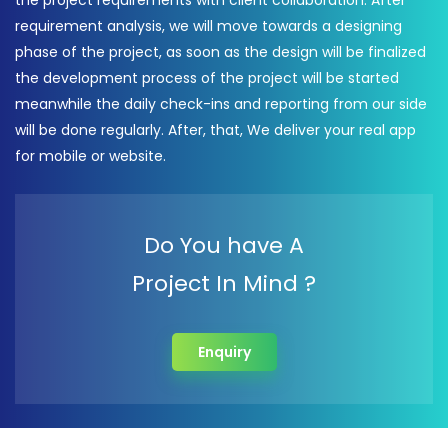
the project requirements with client collaboration. After
requirement analysis, we will move towards a designing
phase of the project, as soon as the design will be finalized
the development process of the project will be started
meanwhile the daily check-ins and reporting from our side
will be done regularly. After, that, We deliver your real app
for mobile or website.
Do You have A
Project In Mind ?
Enquiry