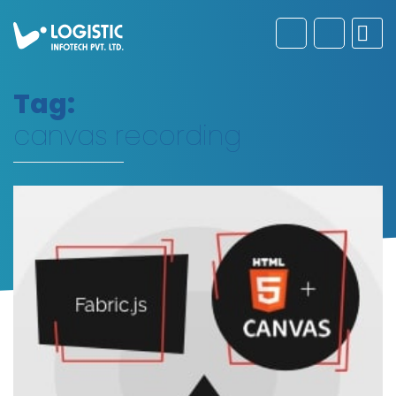
Tag:
canvas recording