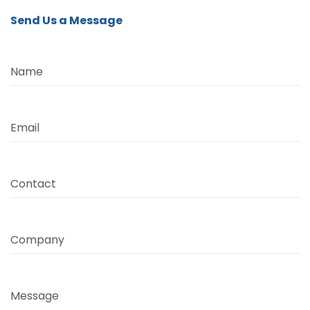
Send Us a Message
Name
Email
Contact
Company
Message