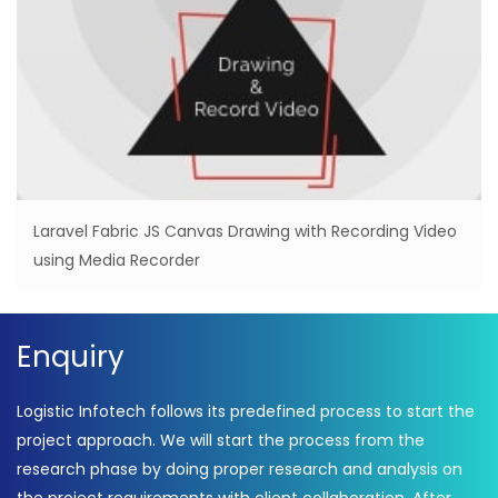
Laravel Fabric JS Canvas Drawing with Recording Video
using Media Recorder
Enquiry
Logistic Infotech follows its predefined process to start the
project approach. We will start the process from the
research phase by doing proper research and analysis on