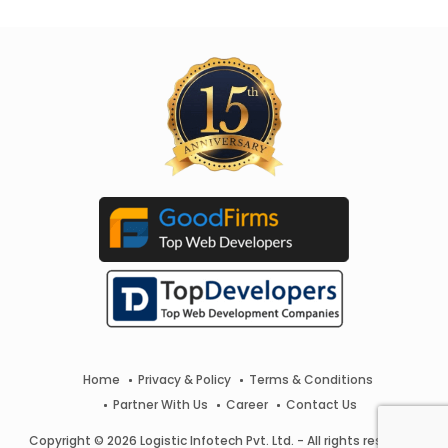
Home
Privacy & Policy
Terms & Conditions
Partner With Us
Career
Contact Us
Copyright © 2026 Logistic Infotech Pvt. Ltd. - All rights reserved.