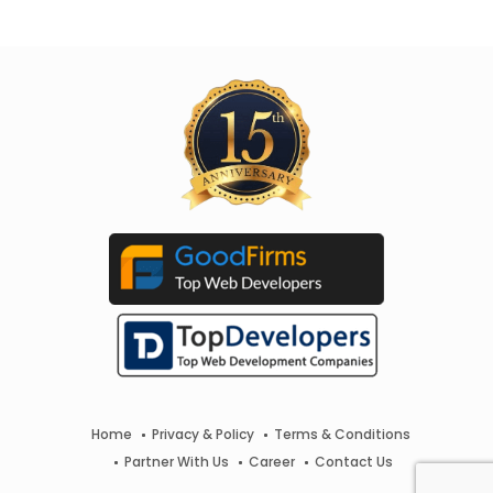
Home
Privacy & Policy
Terms & Conditions
Partner With Us
Career
Contact Us