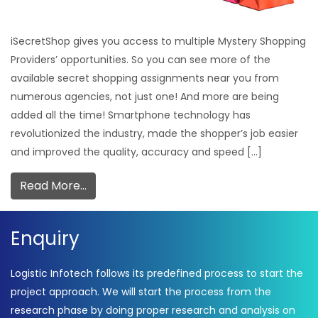
iSecretShop gives you access to multiple Mystery Shopping
Providers’ opportunities. So you can see more of the
available secret shopping assignments near you from
numerous agencies, not just one! And more are being
added all the time! Smartphone technology has
revolutionized the industry, made the shopper’s job easier
and improved the quality, accuracy and speed […]
Read More…
Enquiry
Logistic Infotech follows its predefined process to start the
project approach. We will start the process from the
research phase by doing proper research and analysis on