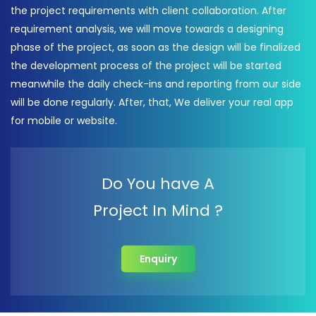
the project requirements with client collaboration. After
requirement analysis, we will move towards a designing
phase of the project, as soon as the design will be finalized
the development process of the project will be started
meanwhile the daily check-ins and reporting from our side
will be done regularly. After, that, We deliver your real app
for mobile or website.
Do You have A
Project In Mind ?
Enquiry