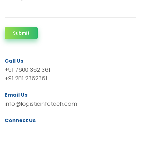
Submit
Call Us
+91 7600 362 361
+91 281 2362361
Email Us
info@logisticinfotech.com
Connect Us