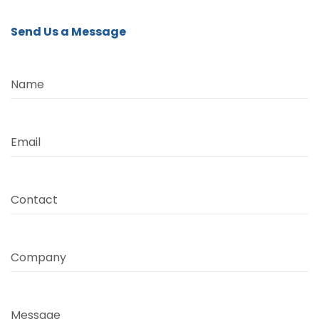
Send Us a Message
Name
Email
Contact
Company
Message