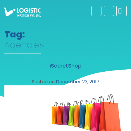
Tag:
Agencies
iSecretShop
Posted on
December 23, 2017