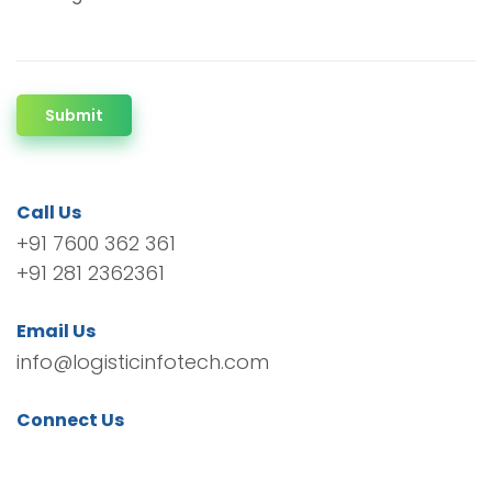
Submit
Call Us
+91 7600 362 361
+91 281 2362361
Email Us
info@logisticinfotech.com
Connect Us