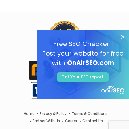
Free SEO Checker |
Test your website for free
with
OnAirSEO.com
Get Your SEO report!
Home
Privacy & Policy
Terms & Conditions
Partner With Us
Career
Contact Us