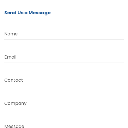
Send Us a Message
Name
Email
Contact
Company
Message