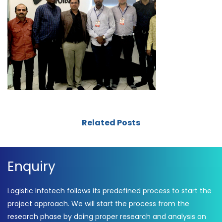
Related Posts
Enquiry
Logistic Infotech follows its predefined process to start the
project approach. We will start the process from the
research phase by doing proper research and analysis on