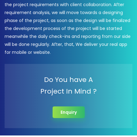
the project requirements with client collaboration. After
requirement analysis, we will move towards a designing
phase of the project, as soon as the design will be finalized
the development process of the project will be started
meanwhile the daily check-ins and reporting from our side
will be done regularly. After, that, We deliver your real app
for mobile or website.
Do You have A
Project In Mind ?
Enquiry