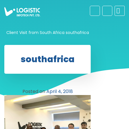
Client Visit from South Africa
southafrica
southafrica
Posted on
April 4, 2018