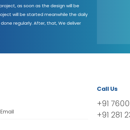
roject, as soon as the design will be
oject will be started meanwhile the daily
done regularly. After, that, We deliver
Call Us
+91 7600
Email
+91 281 