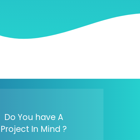
Do You have A
Project In Mind ?