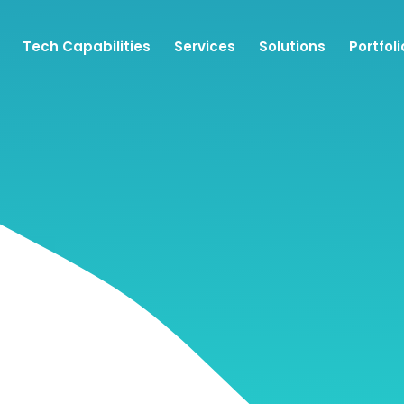
Tech Capabilities
Services
Solutions
Portfoli