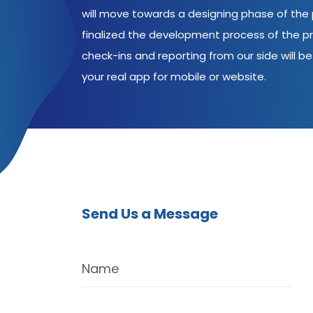
will move towards a designing phase of the p
finalized the development process of the pr
check-ins and reporting from our side will be 
your real app for mobile or website.
Send Us a Message
Name