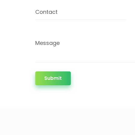
Contact
Message
Submit