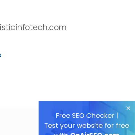
isticinfotech.com
s
Free SEO Checker |
Test your website for free