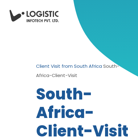
Client Visit from South Africa
South-
Africa-Client-Visit
South-
Africa-
Client-Visit