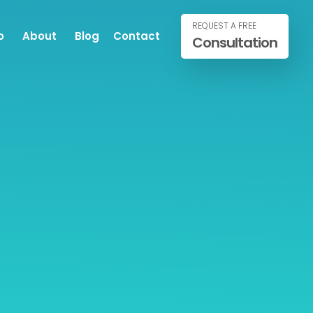
REQUEST A FREE
o
About
Blog
Contact
Consultation