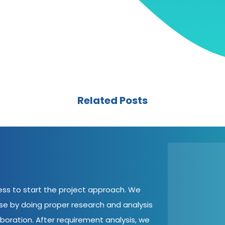
Related Posts
cess to start the project approach. We
ase by doing proper research and analysis
aboration. After requirement analysis, we