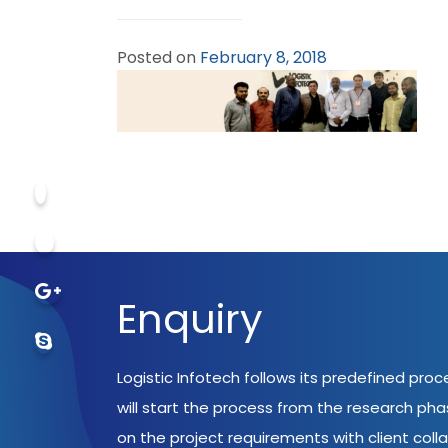
Posted on
February 8, 2018
Enquiry
Logistic Infotech follows its predefined pro
will start the process from the research ph
on the project requirements with client coll