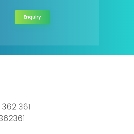
Enquiry
 362 361
2362361