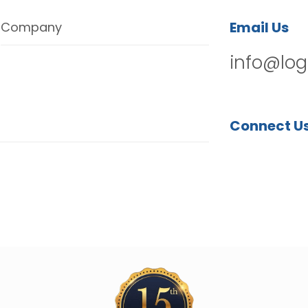
Email Us
Company
info@log
Connect U