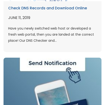
Check DNS Records and Download Online
JUNE 11, 2019
Have you newly switched web host or developed a
fresh web portal, then you are landed at the correct
place! Our DNS Checker and...