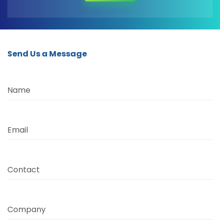
Send Us a Message
Name
Email
Contact
Company