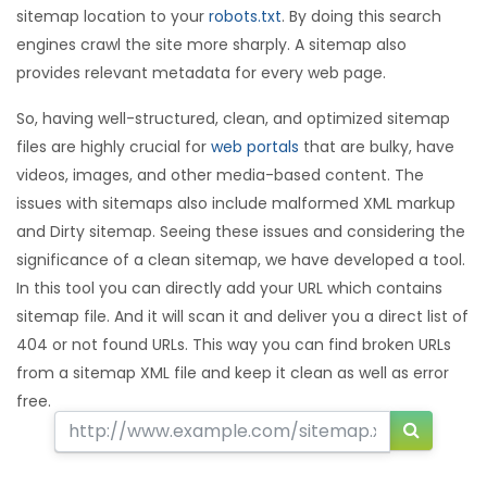
sitemap location to your
robots.txt
. By doing this search
engines crawl the site more sharply. A sitemap also
provides relevant metadata for every web page.
So, having well-structured, clean, and optimized sitemap
files are highly crucial for
web portals
that are bulky, have
videos, images, and other media-based content. The
issues with sitemaps also include malformed XML markup
and Dirty sitemap. Seeing these issues and considering the
significance of a clean sitemap, we have developed a tool.
In this tool you can directly add your URL which contains
sitemap file. And it will scan it and deliver you a direct list of
404 or not found URLs. This way you can find broken URLs
from a sitemap XML file and keep it clean as well as error
free.