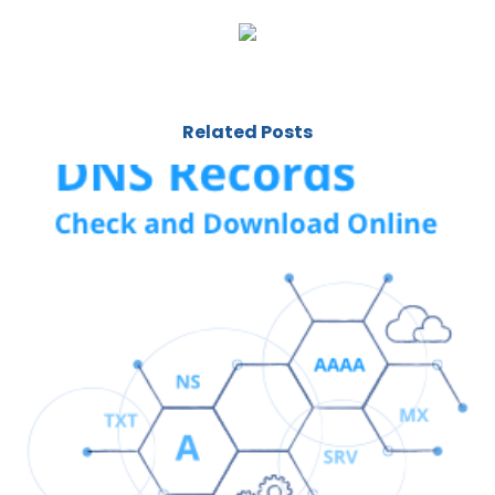
Related Posts