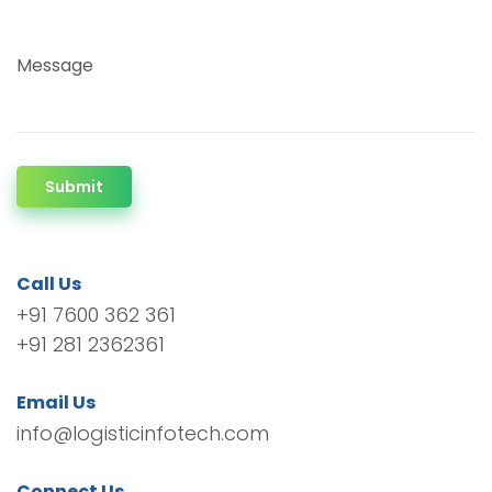
Message
Submit
Call Us
+91 7600 362 361
+91 281 2362361
Email Us
info@logisticinfotech.com
Connect Us