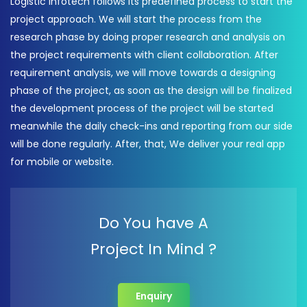
Logistic Infotech follows its predefined process to start the
project approach. We will start the process from the
research phase by doing proper research and analysis on
the project requirements with client collaboration. After
requirement analysis, we will move towards a designing
phase of the project, as soon as the design will be finalized
the development process of the project will be started
meanwhile the daily check-ins and reporting from our side
will be done regularly. After, that, We deliver your real app
for mobile or website.
Do You have A
Project In Mind ?
Enquiry