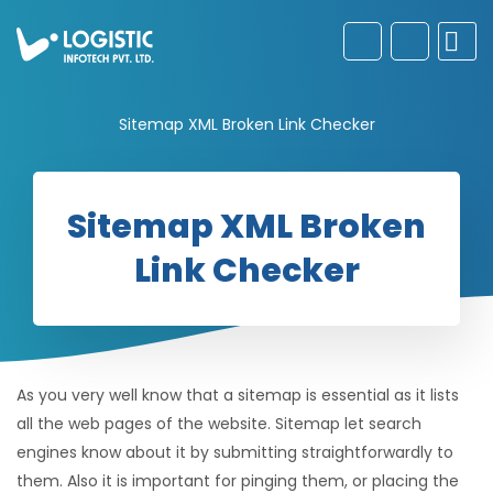
Sitemap XML Broken Link Checker
Sitemap XML Broken
Link Checker
As you very well know that a sitemap is essential as it lists
all the web pages of the website. Sitemap let search
engines know about it by submitting straightforwardly to
them. Also it is important for pinging them, or placing the