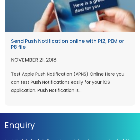
Send Push Notification online with P12, PEM or
P8 file
NOVEMBER 21, 2018
Test Apple Push Notification (APNS) Online Here you
can test Push Notifications easily for your iOS
application. Push Notification is...
Enquiry