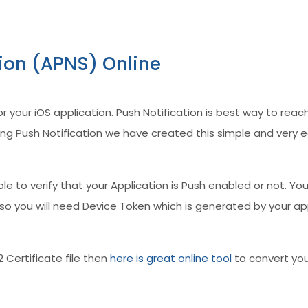
tion (APNS) Online
for your iOS application. Push Notification is best way to r
g Push Notification we have created this simple and very eas
 able to verify that your Application is Push enabled or not. Yo
. Also you will need Device Token which is generated by your 
2 Certificate file then
here is great online tool
to convert your