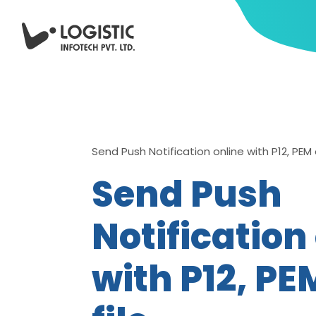
Send Push Notification online with P12, PEM o
Send Push
Notification
with P12, PE