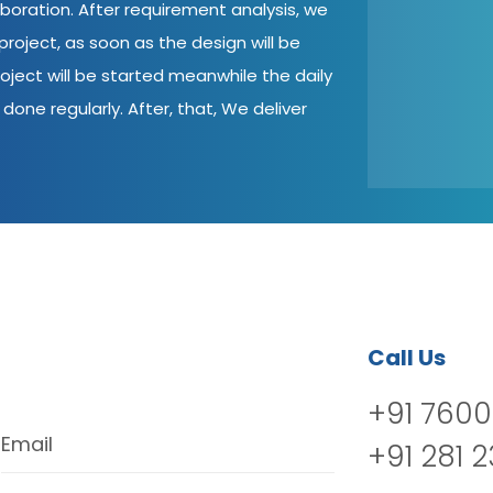
aboration. After requirement analysis, we
roject, as soon as the design will be
oject will be started meanwhile the daily
done regularly. After, that, We deliver
Call Us
+91 7600
Email
+91 281 