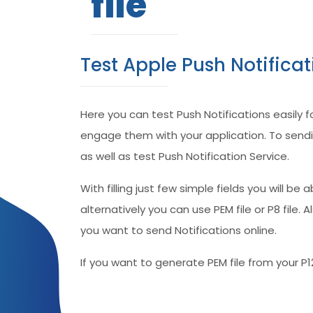
file
Test Apple Push Notifica
Here you can test Push Notifications easily 
engage them with your application. To sendin
as well as test Push Notification Service.
With filling just few simple fields you will be
alternatively you can use PEM file or P8 file
you want to send Notifications online.
If you want to generate PEM file from your P1