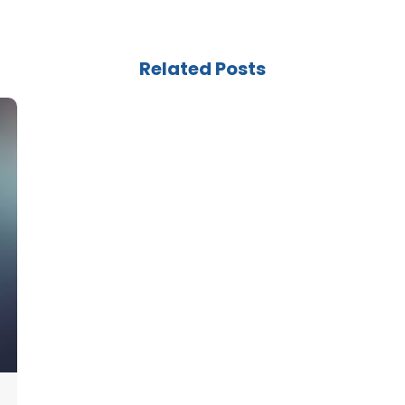
Related Posts