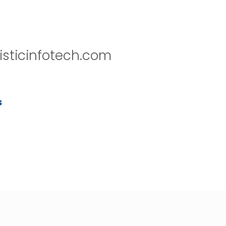
isticinfotech.com
s