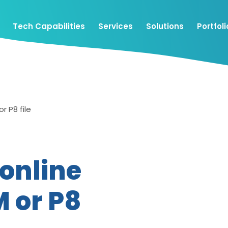
Tech Capabilities
Services
Solutions
Portfoli
r P8 file
 online
M or P8