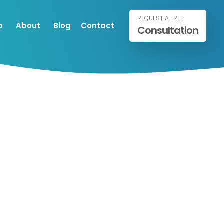
REQUEST A FREE
o
About
Blog
Contact
Consultation