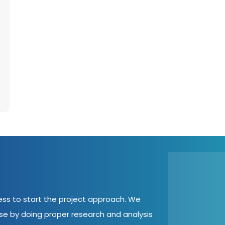
cess to start the project approach. We
ase by doing proper research and analysis