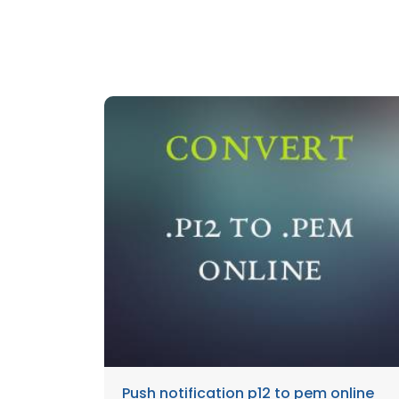
Push notification p12 to pem online