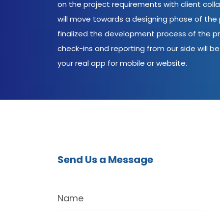
on the project requirements with client coll
will move towards a designing phase of the p
finalized the development process of the pr
check-ins and reporting from our side will be 
your real app for mobile or website.
Send Us a Message
Name