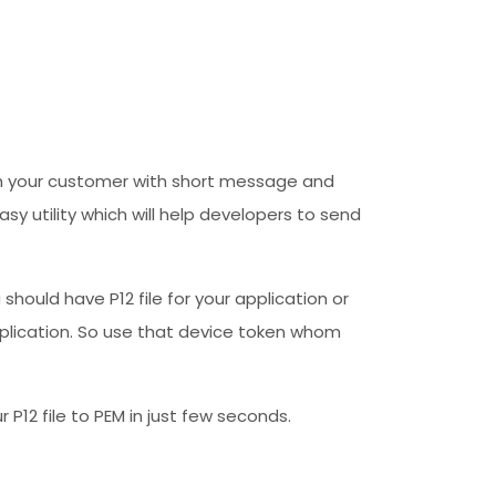
each your customer with short message and
y utility which will help developers to send
u should have P12 file for your application or
application. So use that device token whom
 P12 file to PEM in just few seconds.