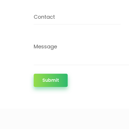
Contact
Message
Submit