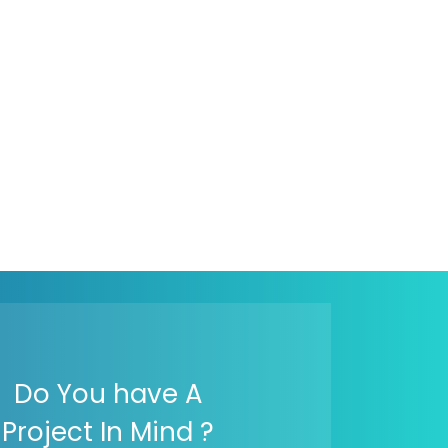
Do You have A
Project In Mind ?