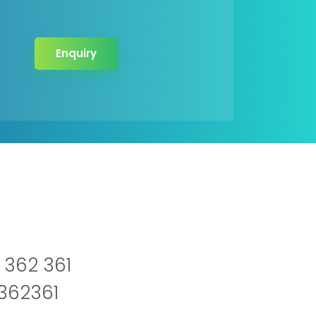
Enquiry
 362 361
2362361