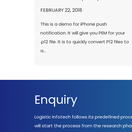
FEBRUARY 22, 2018
This is a demo for iPhone push
notification. It will give you PEM for your
.p12 file. It is to quickly convert P12 files to
a...
Enquiry
Logistic Infotech follows its predefined pro
will start the process from the research ph