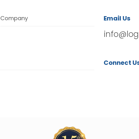
Email Us
Company
info@log
Connect U