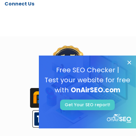
Connect Us
Free SEO Checker |
Test your website for free
with
OnAirSEO.com
Get Your SEO report!