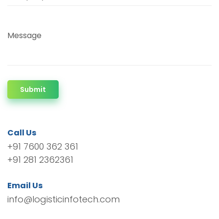
Message
Submit
Call Us
+91 7600 362 361
+91 281 2362361
Email Us
info@logisticinfotech.com