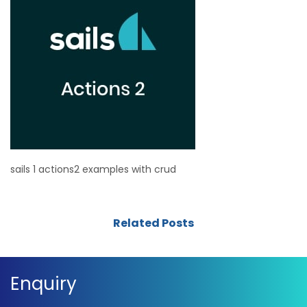
sails 1 actions2 examples with crud
Related Posts
Enquiry