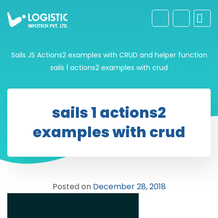
Sails JS Actions2 examples with CRUD and helper function
sails 1 actions2 examples with crud
sails 1 actions2
examples with crud
Posted on
December 28, 2018