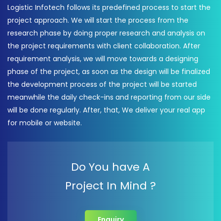
Logistic Infotech follows its predefined process to start the
project approach. We will start the process from the
research phase by doing proper research and analysis on
the project requirements with client collaboration. After
requirement analysis, we will move towards a designing
phase of the project, as soon as the design will be finalized
the development process of the project will be started
meanwhile the daily check-ins and reporting from our side
will be done regularly. After, that, We deliver your real app
for mobile or website.
Do You have A
Project In Mind ?
Enquiry