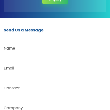
Send Us a Message
Name
Email
Contact
Company