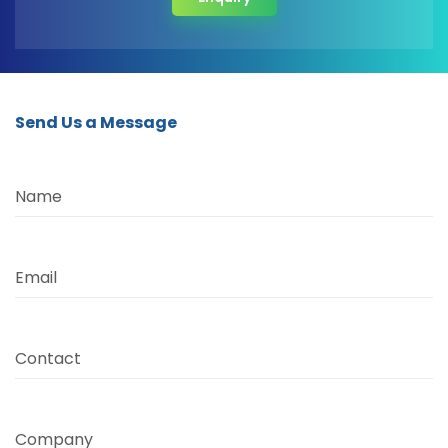
Send Us a Message
Name
Email
Contact
Company