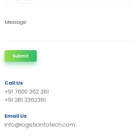
Message
Submit
Call Us
+91 7600 362 361
+91 281 2362361
Email Us
info@logisticinfotech.com