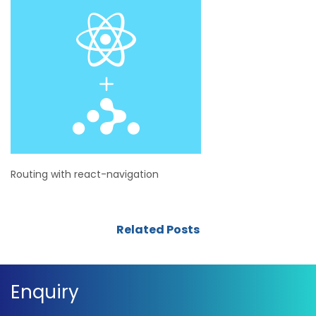
Routing with react-navigation
Related Posts
Enquiry