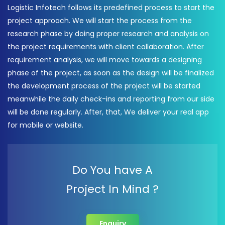
Logistic Infotech follows its predefined process to start the
project approach. We will start the process from the
research phase by doing proper research and analysis on
the project requirements with client collaboration. After
requirement analysis, we will move towards a designing
phase of the project, as soon as the design will be finalized
the development process of the project will be started
meanwhile the daily check-ins and reporting from our side
will be done regularly. After, that, We deliver your real app
for mobile or website.
Do You have A
Project In Mind ?
Enquiry