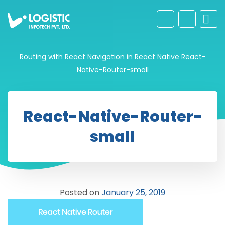
Routing with React Navigation in React Native
React-
Native-Router-small
React-Native-Router-
small
Posted on
January 25, 2019