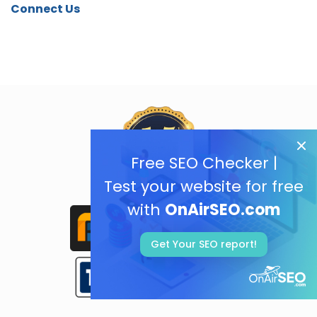
Connect Us
Free SEO Checker |
Test your website for free
with
OnAirSEO.com
Get Your SEO report!