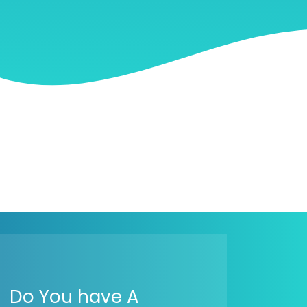
Do You have A