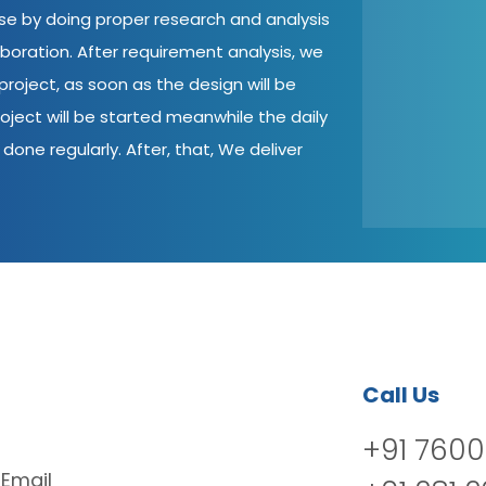
ase by doing proper research and analysis
aboration. After requirement analysis, we
roject, as soon as the design will be
oject will be started meanwhile the daily
done regularly. After, that, We deliver
Call Us
+91 7600
Email