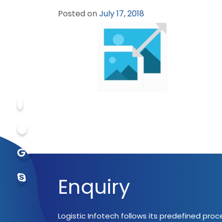
Posted on
July 17, 2018
Enquiry
Logistic Infotech follows its predefined pro