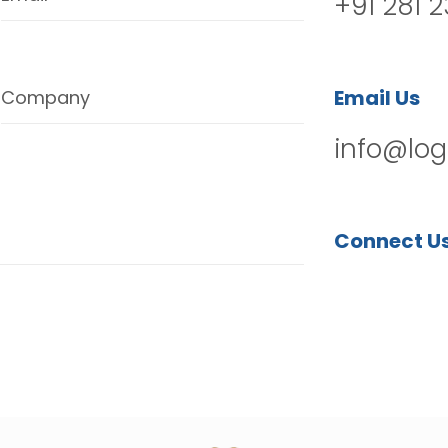
+91 281 
Email Us
Company
info@log
Connect U