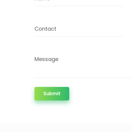
Contact
Message
Submit