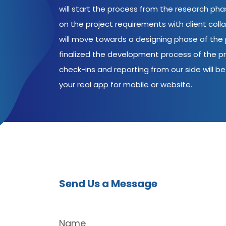
will start the process from the research ph
on the project requirements with client coll
will move towards a designing phase of the p
finalized the development process of the pr
check-ins and reporting from our side will be 
your real app for mobile or website.
Send Us a Message
Name