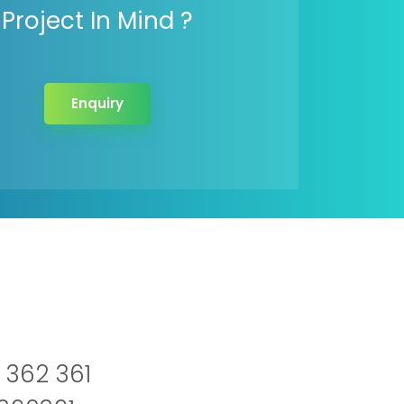
Project In Mind ?
Enquiry
 362 361