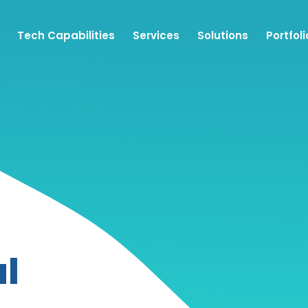
Tech Capabilities
Services
Solutions
Portfoli
l