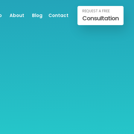
REQUEST A FREE
o
About
Blog
Contact
Consultation