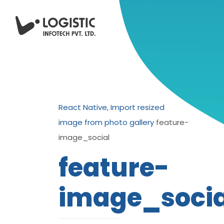
React Native, Import resized
image from photo gallery
feature-
image_social
feature-
image_socia