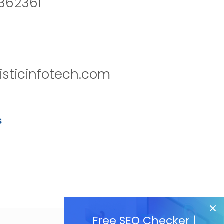
2362361
isticinfotech.com
s
Free SEO Checker |