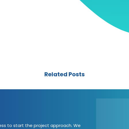
Related Posts
cess to start the project approach. We