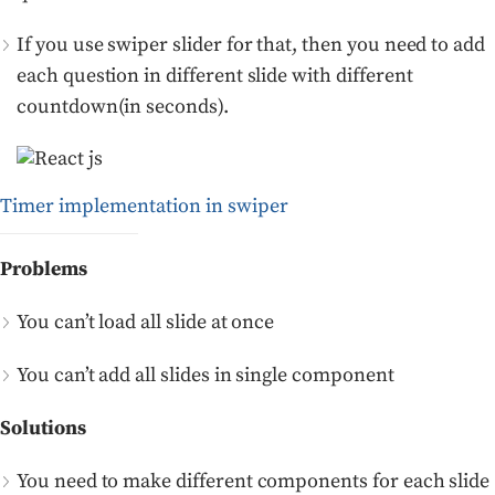
If you use swiper slider for that, then you need to add
each question in different slide with different
countdown(in seconds).
Timer implementation in swiper
Problems
You can’t load all slide at once
You can’t add all slides in single component
Solutions
You need to make different components for each slide