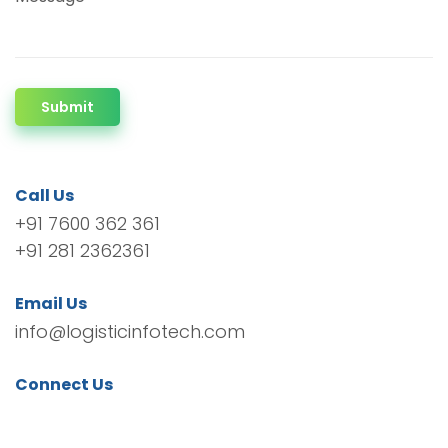
Submit
Call Us
+91 7600 362 361
+91 281 2362361
Email Us
info@logisticinfotech.com
Connect Us