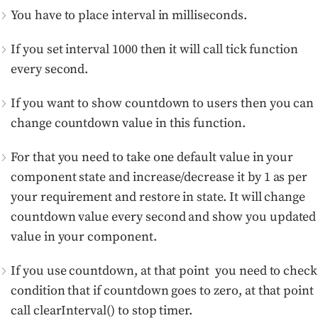
You have to place interval in milliseconds.
If you set interval 1000 then it will call tick function
every second.
If you want to show countdown to users then you can
change countdown value in this function.
For that you need to take one default value in your
component state and increase/decrease it by 1 as per
your requirement and restore in state. It will change
countdown value every second and show you updated
value in your component.
If you use countdown, at that point you need to check
condition that if countdown goes to zero, at that point
call clearInterval() to stop timer.