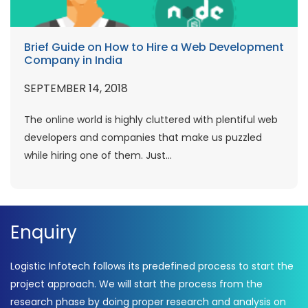
Brief Guide on How to Hire a Web Development
Company in India
SEPTEMBER 14, 2018
The online world is highly cluttered with plentiful web
developers and companies that make us puzzled
while hiring one of them. Just...
Enquiry
Logistic Infotech follows its predefined process to start the
project approach. We will start the process from the
research phase by doing proper research and analysis on