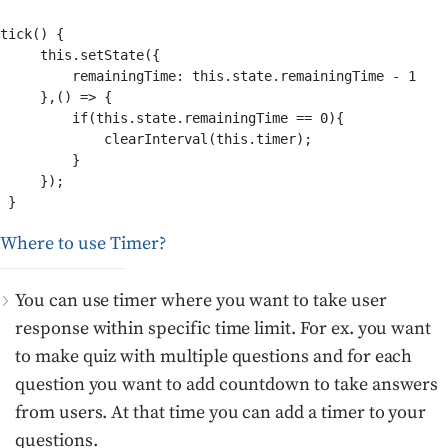
tick() {

     this.setState({

         remainingTime: this.state.remainingTime - 1

     },() => {

         if(this.state.remainingTime == 0){

             clearInterval(this.timer);

         }

     });

Where to use Timer?
You can use timer where you want to take user
response within specific time limit. For ex. you want
to make quiz with multiple questions and for each
question you want to add countdown to take answers
from users. At that time you can add a timer to your
questions.