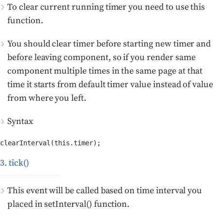
To clear current running timer you need to use this
function.
You should clear timer before starting new timer and
before leaving component, so if you render same
component multiple times in the same page at that
time it starts from default timer value instead of value
from where you left.
Syntax
clearInterval(this.timer);
3. tick()
This event will be called based on time interval you
placed in setInterval() function.