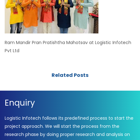
Ram Mandir Pran Pratishtha Mahotsav at Logistic Infotech
Pvt Ltd
Related Posts
Enquiry
Logistic Infotech follows its predefined process to start the
project approach. We will start the process from the
research phase by doing proper research and analysis on