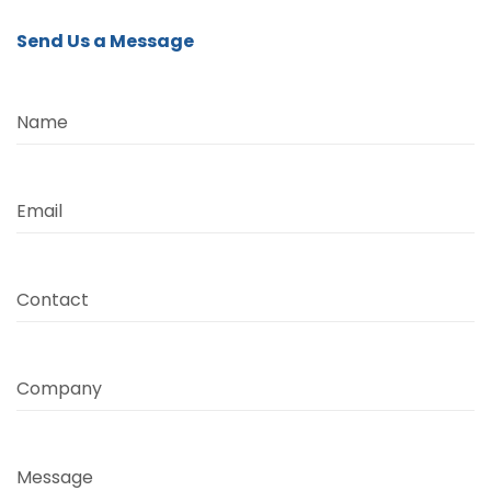
Send Us a Message
Name
Email
Contact
Company
Message