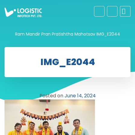
Ram Mandir Pran Pratishtha Mahotsav
IMG_E2044
IMG_E2044
Posted on
June 14, 2024