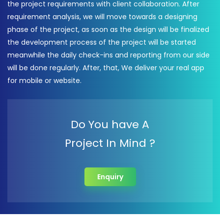
the project requirements with client collaboration. After
requirement analysis, we will move towards a designing
phase of the project, as soon as the design will be finalized
the development process of the project will be started
meanwhile the daily check-ins and reporting from our side
will be done regularly. After, that, We deliver your real app
for mobile or website.
Do You have A
Project In Mind ?
Enquiry