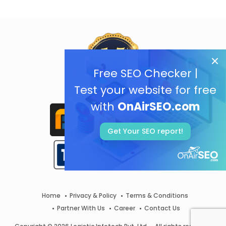
Free SEO Checker |
Test your website for free
with
OnAirSEO.com
Get Your SEO report!
Home
Privacy & Policy
Terms & Conditions
Partner With Us
Career
Contact Us