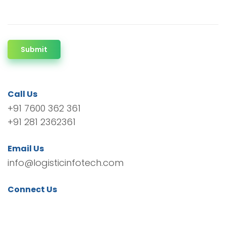
Submit
Call Us
+91 7600 362 361
+91 281 2362361
Email Us
info@logisticinfotech.com
Connect Us