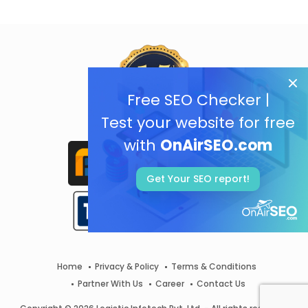
Free SEO Checker |
Test your website for free
with
OnAirSEO.com
Get Your SEO report!
Home
Privacy & Policy
Terms & Conditions
Partner With Us
Career
Contact Us