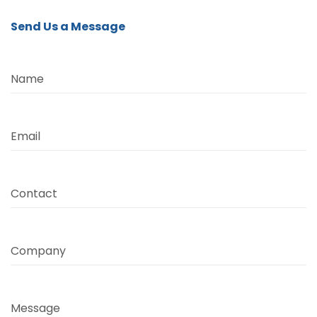
Send Us a Message
Name
Email
Contact
Company
Message