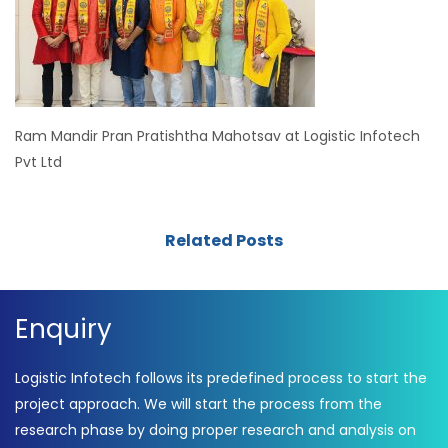
Ram Mandir Pran Pratishtha Mahotsav at Logistic Infotech
Pvt Ltd
Related Posts
Enquiry
Logistic Infotech follows its predefined process to start the
project approach. We will start the process from the
research phase by doing proper research and analysis on