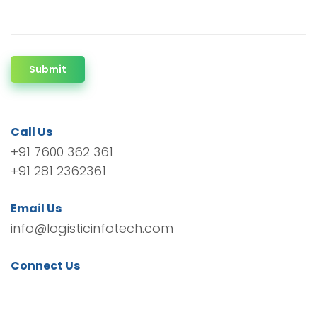
Submit
Call Us
+91 7600 362 361
+91 281 2362361
Email Us
info@logisticinfotech.com
Connect Us