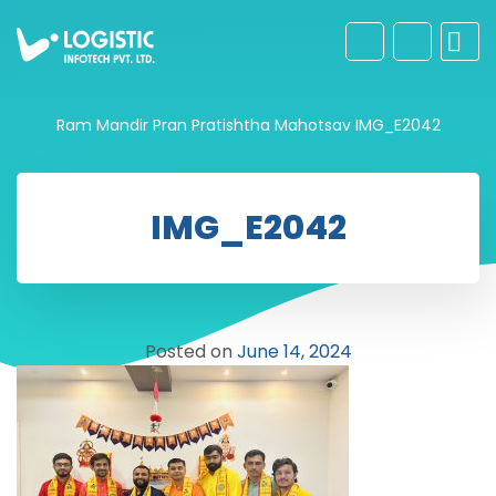
Ram Mandir Pran Pratishtha Mahotsav
IMG_E2042
IMG_E2042
Posted on
June 14, 2024