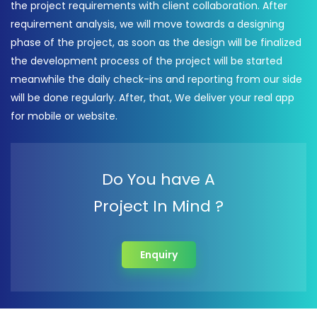
the project requirements with client collaboration. After
requirement analysis, we will move towards a designing
phase of the project, as soon as the design will be finalized
the development process of the project will be started
meanwhile the daily check-ins and reporting from our side
will be done regularly. After, that, We deliver your real app
for mobile or website.
Do You have A
Project In Mind ?
Enquiry