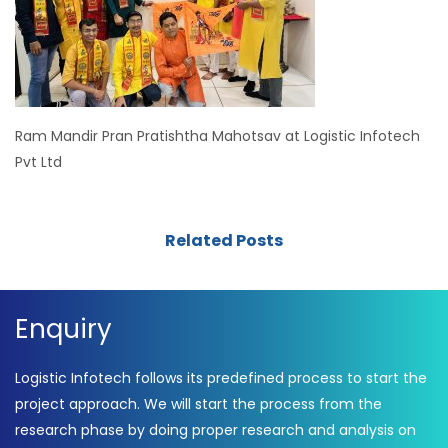
Ram Mandir Pran Pratishtha Mahotsav at Logistic Infotech
Pvt Ltd
Related Posts
Enquiry
Logistic Infotech follows its predefined process to start the
project approach. We will start the process from the
research phase by doing proper research and analysis on