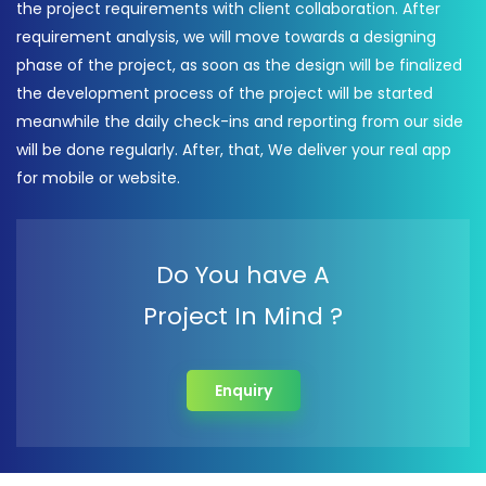
the project requirements with client collaboration. After
requirement analysis, we will move towards a designing
phase of the project, as soon as the design will be finalized
the development process of the project will be started
meanwhile the daily check-ins and reporting from our side
will be done regularly. After, that, We deliver your real app
for mobile or website.
Do You have A
Project In Mind ?
Enquiry