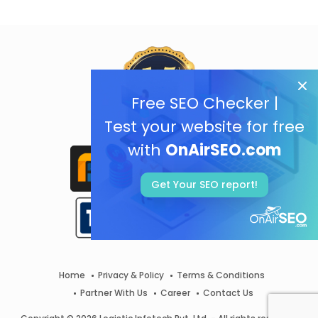
Free SEO Checker |
Test your website for free
with
OnAirSEO.com
Get Your SEO report!
Home
Privacy & Policy
Terms & Conditions
Partner With Us
Career
Contact Us