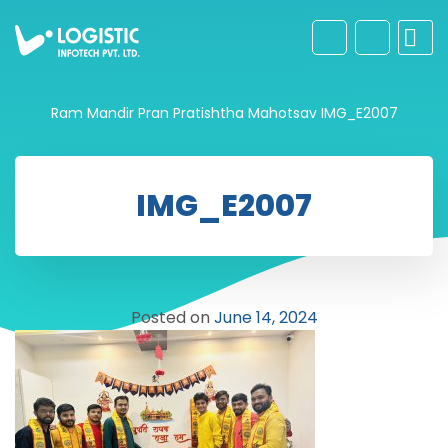
Ram Mandir Pran Pratishtha Mahotsav
IMG_E2007
IMG_E2007
Posted on
June 14, 2024