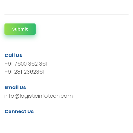
Submit
Call Us
+91 7600 362 361
+91 281 2362361
Email Us
info@logisticinfotech.com
Connect Us