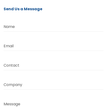
Send Us a Message
Name
Email
Contact
Company
Message