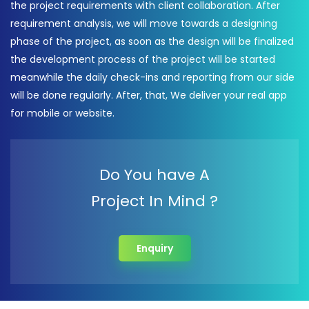
the project requirements with client collaboration. After
requirement analysis, we will move towards a designing
phase of the project, as soon as the design will be finalized
the development process of the project will be started
meanwhile the daily check-ins and reporting from our side
will be done regularly. After, that, We deliver your real app
for mobile or website.
Do You have A
Project In Mind ?
Enquiry