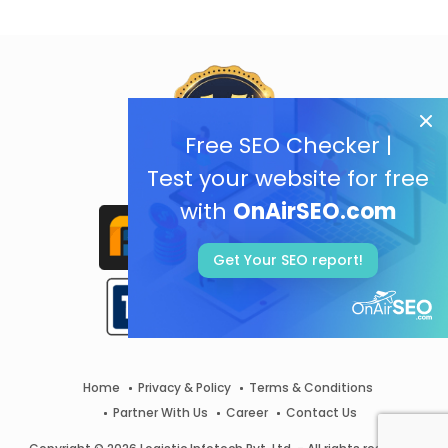
Free SEO Checker |
Test your website for free
with
OnAirSEO.com
Get Your SEO report!
Home
Privacy & Policy
Terms & Conditions
Partner With Us
Career
Contact Us