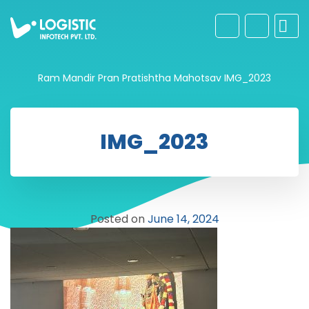
Ram Mandir Pran Pratishtha Mahotsav
IMG_2023
IMG_2023
Posted on
June 14, 2024