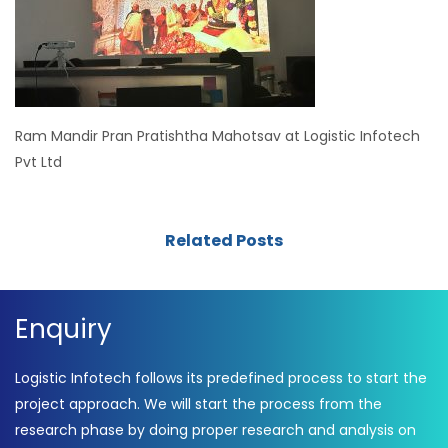
Ram Mandir Pran Pratishtha Mahotsav at Logistic Infotech
Pvt Ltd
Related Posts
Enquiry
Logistic Infotech follows its predefined process to start the
project approach. We will start the process from the
research phase by doing proper research and analysis on