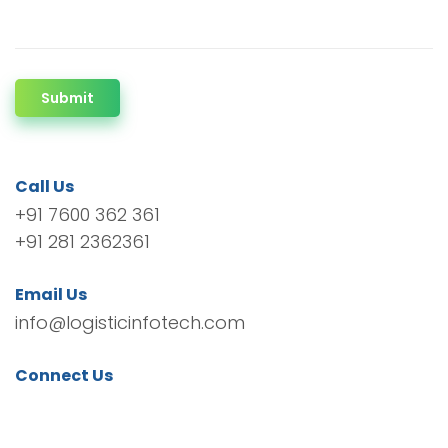
Submit
Call Us
+91 7600 362 361
+91 281 2362361
Email Us
info@logisticinfotech.com
Connect Us