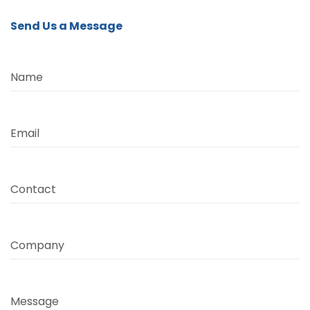
Send Us a Message
Name
Email
Contact
Company
Message