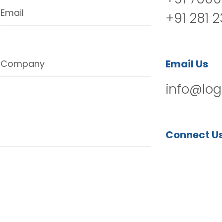
Email
+91 281 
Email Us
Company
info@log
Connect U