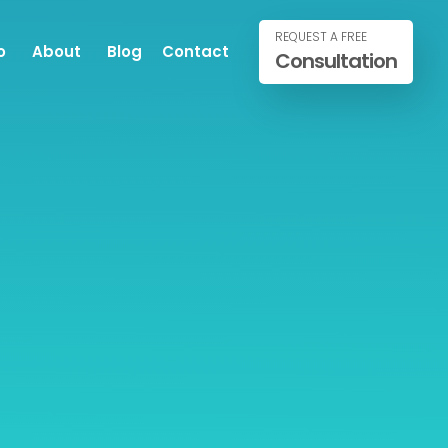
REQUEST A FREE
o
About
Blog
Contact
Consultation