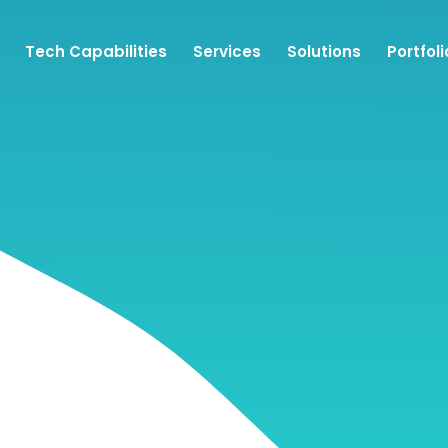
Tech Capabilities
Services
Solutions
Portfoli