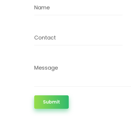
Name
Contact
Message
Submit