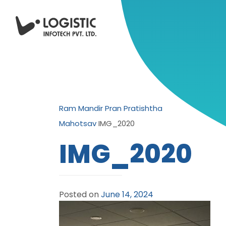
Ram Mandir Pran Pratishtha
Mahotsav
IMG_2020
IMG_2020
Posted on
June 14, 2024