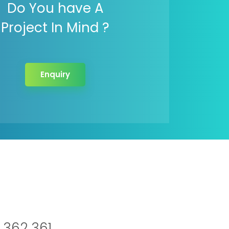
Do You have A
Project In Mind ?
Enquiry
 362 361