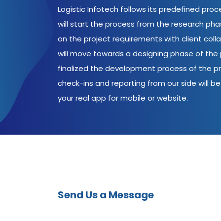
Logistic Infotech follows its predefined pro
will start the process from the research ph
on the project requirements with client coll
will move towards a designing phase of the p
finalized the development process of the pr
check-ins and reporting from our side will be 
your real app for mobile or website.
Send Us a Message