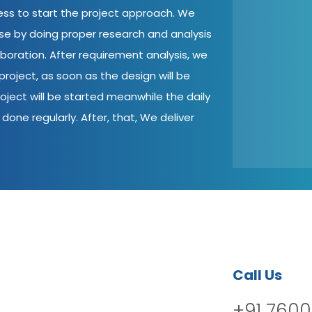
cess to start the project approach. We
ase by doing proper research and analysis
aboration. After requirement analysis, we
roject, as soon as the design will be
oject will be started meanwhile the daily
done regularly. After, that, We deliver
Call Us
+91 7600