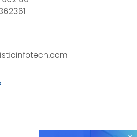
2362361
isticinfotech.com
s