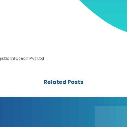
stic Infotech Pvt Ltd
Related Posts