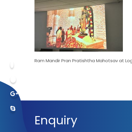
Ram Mandir Pran Pratishtha Mahotsav at Logi
Enquiry