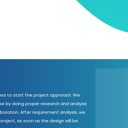
cess to start the project approach. We
ase by doing proper research and analysis
aboration. After requirement analysis, we
roject, as soon as the design will be