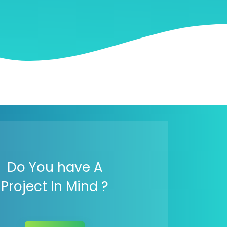
Do You have A
Project In Mind ?