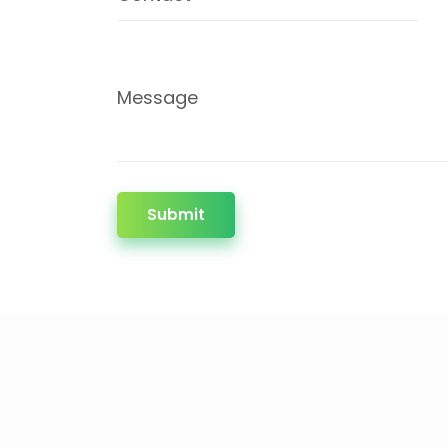
Message
Submit