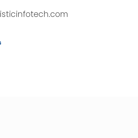
isticinfotech.com
s