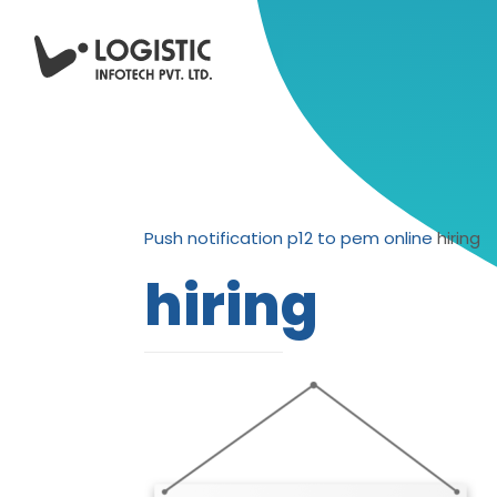
Push notification p12 to pem online
hiring
hiring