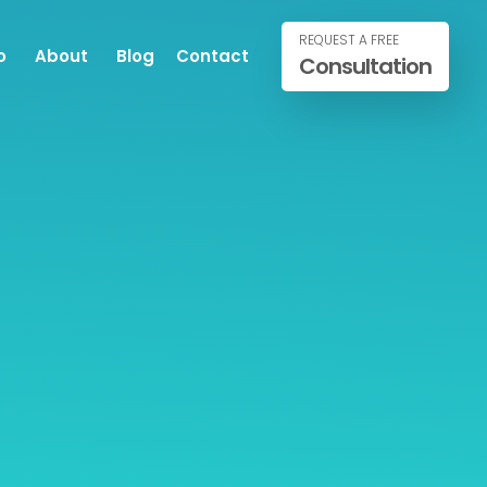
REQUEST A FREE
o
About
Blog
Contact
Consultation