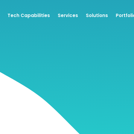
Tech Capabilities
Services
Solutions
Portfoli