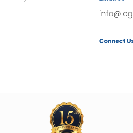
info@log
Connect U