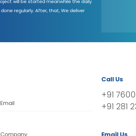
oject will be started meanwhile the daily
done regularly. After, that, We deliver
Call Us
+91 7600
Email
+91 281 
Email Us
Company