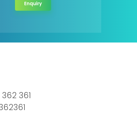
Enquiry
 362 361
2362361