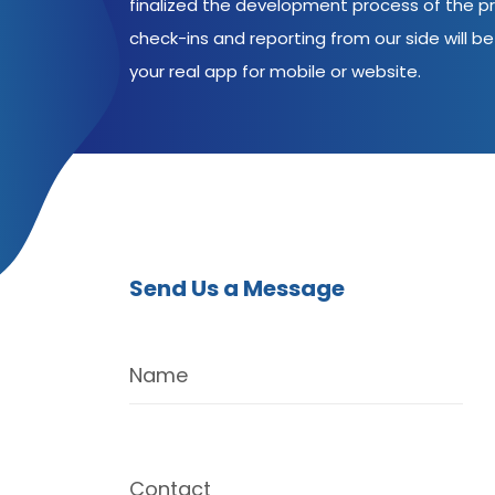
finalized the development process of the pr
check-ins and reporting from our side will be 
your real app for mobile or website.
Send Us a Message
Name
Contact