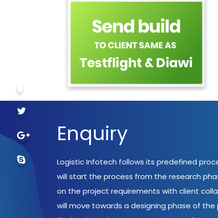
Enquiry
Logistic Infotech follows its predefined pro
will start the process from the research ph
on the project requirements with client coll
will move towards a designing phase of the p