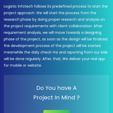
Logistic Infotech follows its predefined process to start the
project approach. We will start the process from the
research phase by doing proper research and analysis on
the project requirements with client collaboration. After
requirement analysis, we will move towards a designing
phase of the project, as soon as the design will be finalized
the development process of the project will be started
meanwhile the daily check-ins and reporting from our side
will be done regularly. After, that, We deliver your real app
for mobile or website.
Do You have A
Project In Mind ?