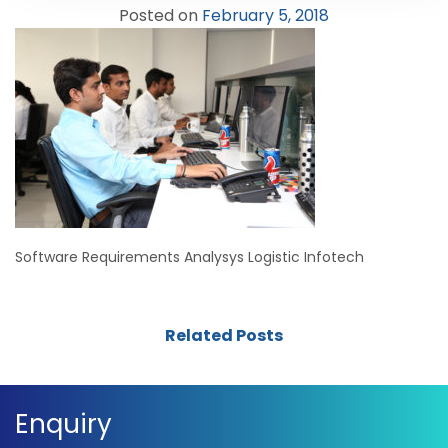
Posted on
February 5, 2018
Software Requirements Analysys Logistic Infotech
Related Posts
Enquiry