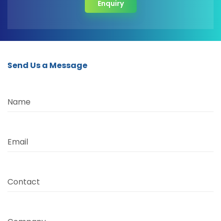
Enquiry
Send Us a Message
Name
Email
Contact