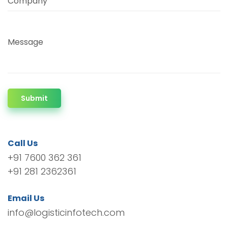
Company
Message
Submit
Call Us
+91 7600 362 361
+91 281 2362361
Email Us
info@logisticinfotech.com