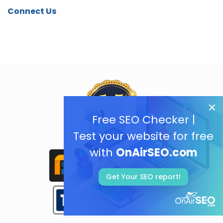
Connect Us
Free SEO Checker |
Test your website for free
with
OnAirSEO.com
Get Your SEO report!