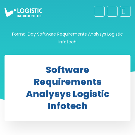
Formal Day
Software Requirements Analysys Logistic
Infotech
Software
Requirements
Analysys Logistic
Infotech