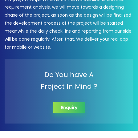
requirement analysis, we will move towards a designing
phase of the project, as soon as the design will be finalized
the development process of the project will be started
meanwhile the daily check-ins and reporting from our side
will be done regularly. After, that, We deliver your real app
for mobile or website.
Do You have A
Project In Mind ?
Enquiry