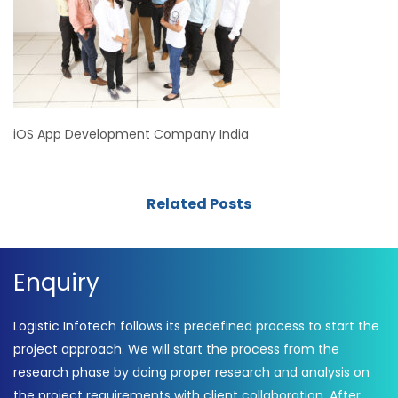
iOS App Development Company India
Related Posts
Enquiry
Logistic Infotech follows its predefined process to start the
project approach. We will start the process from the
research phase by doing proper research and analysis on
the project requirements with client collaboration. After