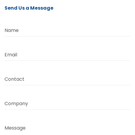
Send Us a Message
Name
Email
Contact
Company
Message