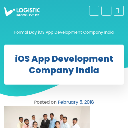
Formal Day
iOS App Development Company India
iOS App Development
Company India
Posted on
February 5, 2018