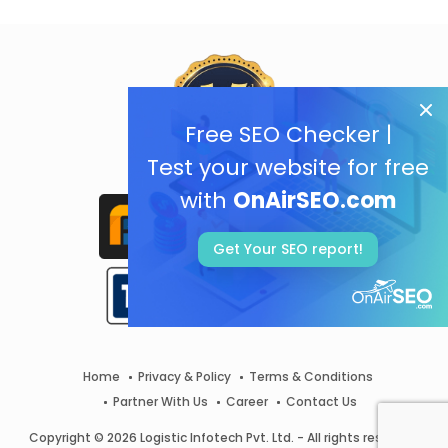
Free SEO Checker |
Test your website for free
with
OnAirSEO.com
Get Your SEO report!
Home
Privacy & Policy
Terms & Conditions
Partner With Us
Career
Contact Us
Copyright © 2026 Logistic Infotech Pvt. Ltd. - All rights reserved.