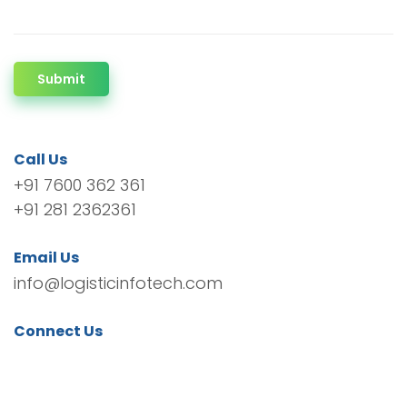
Submit
Call Us
+91 7600 362 361
+91 281 2362361
Email Us
info@logisticinfotech.com
Connect Us