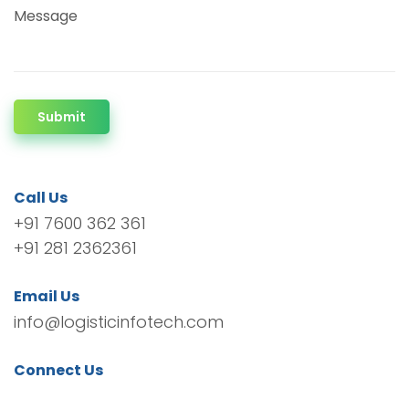
Message
Submit
Call Us
+91 7600 362 361
+91 281 2362361
Email Us
info@logisticinfotech.com
Connect Us