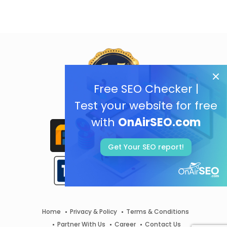
Free SEO Checker |
Test your website for free
with
OnAirSEO.com
Get Your SEO report!
Home
Privacy & Policy
Terms & Conditions
Partner With Us
Career
Contact Us