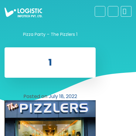
Pizza Party – The Pizzlers
1
1
Posted on
July 18, 2022