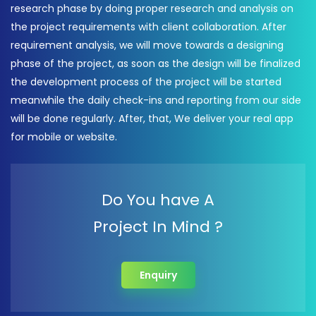
research phase by doing proper research and analysis on
the project requirements with client collaboration. After
requirement analysis, we will move towards a designing
phase of the project, as soon as the design will be finalized
the development process of the project will be started
meanwhile the daily check-ins and reporting from our side
will be done regularly. After, that, We deliver your real app
for mobile or website.
Do You have A
Project In Mind ?
Enquiry