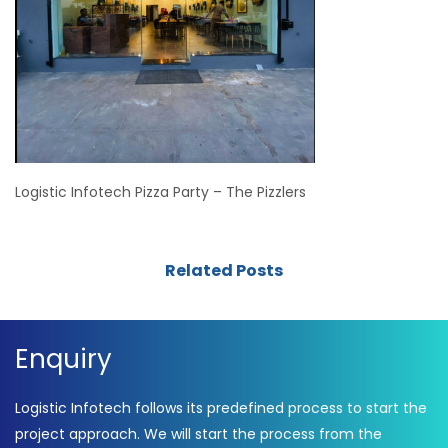
Logistic Infotech Pizza Party – The Pizzlers
Related Posts
Enquiry
Logistic Infotech follows its predefined process to start the
project approach. We will start the process from the