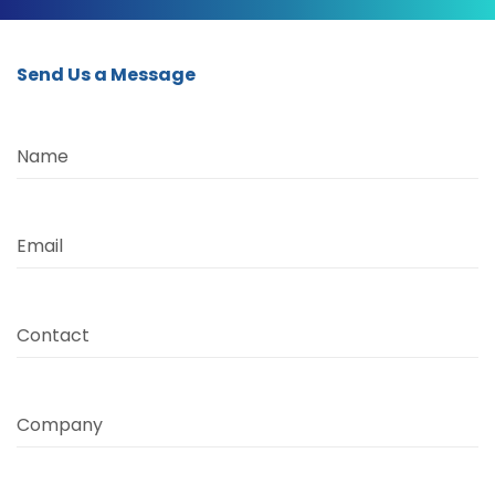
Send Us a Message
Name
Email
Contact
Company