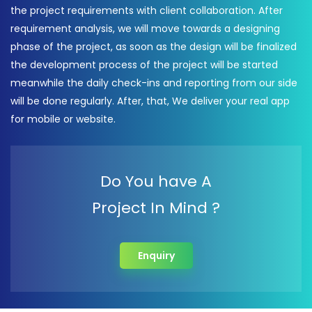
the project requirements with client collaboration. After
requirement analysis, we will move towards a designing
phase of the project, as soon as the design will be finalized
the development process of the project will be started
meanwhile the daily check-ins and reporting from our side
will be done regularly. After, that, We deliver your real app
for mobile or website.
Do You have A
Project In Mind ?
Enquiry