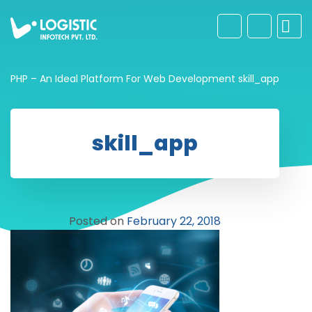
PHP – An Ideal Platform For Web Development
skill_app
skill_app
Posted on
February 22, 2018