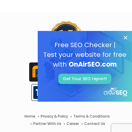
Free SEO Checker |
Test your website for free
with
OnAirSEO.com
Get Your SEO report!
Home
Privacy & Policy
Terms & Conditions
Partner With Us
Career
Contact Us