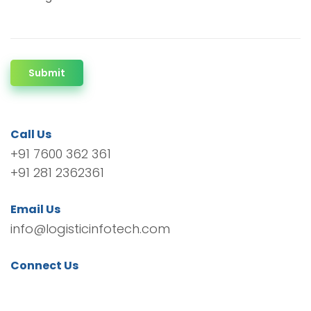
Submit
Call Us
+91 7600 362 361
+91 281 2362361
Email Us
info@logisticinfotech.com
Connect Us