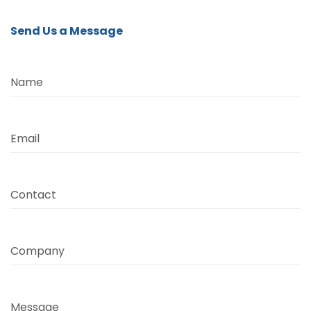
Send Us a Message
Name
Email
Contact
Company
Message