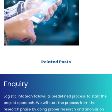
Related Posts
Enquiry
Logistic Infotech follows its predefined process to start the
project approach. We will start the process from the
research phase by doing proper research and analysis on