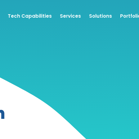
Tech Capabilities
Services
Solutions
Portfoli
n