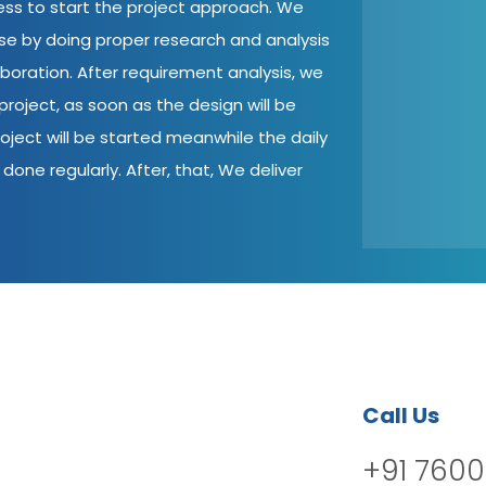
cess to start the project approach. We
ase by doing proper research and analysis
aboration. After requirement analysis, we
roject, as soon as the design will be
oject will be started meanwhile the daily
done regularly. After, that, We deliver
Call Us
+91 7600