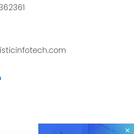
2362361
isticinfotech.com
s