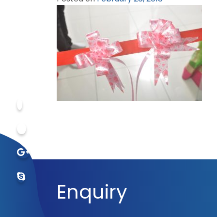
Enquiry