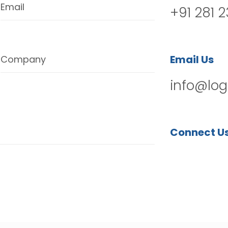
Email
+91 281 
Email Us
Company
info@log
Connect U