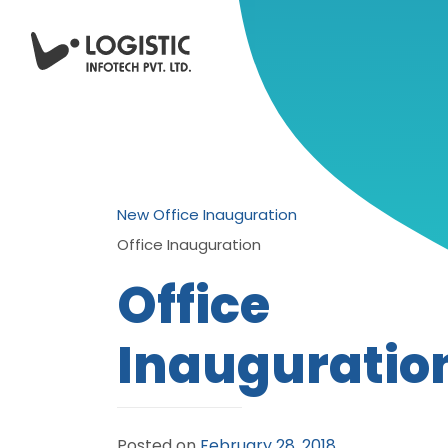
New Office Inauguration
Office Inauguration
Office
Inauguratio
Posted on
February 28, 2018