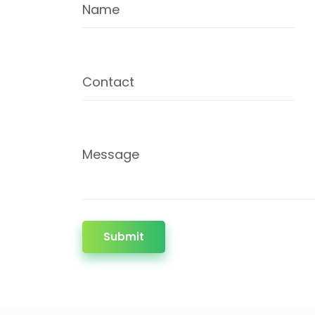
Name
Contact
Message
Submit