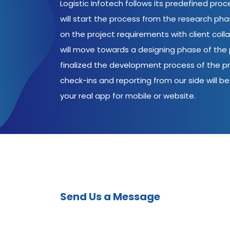
Logistic Infotech follows its predefined pro
will start the process from the research ph
on the project requirements with client coll
will move towards a designing phase of the p
finalized the development process of the pr
check-ins and reporting from our side will be 
your real app for mobile or website.
Send Us a Message