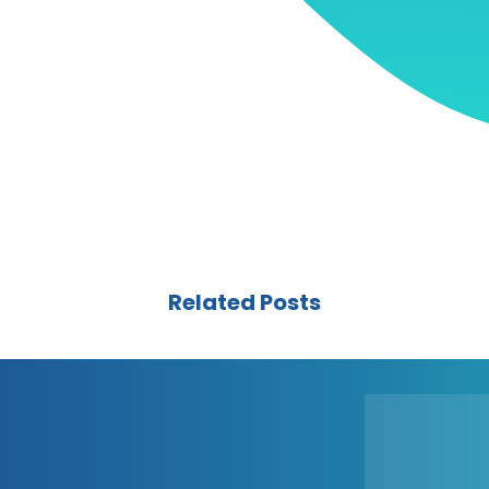
Related Posts