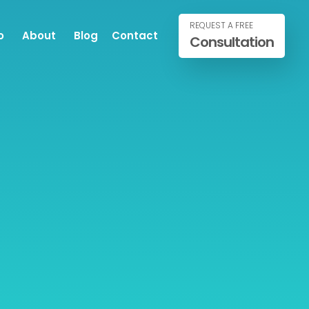
REQUEST A FREE
o
About
Blog
Contact
Consultation