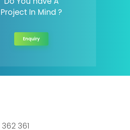
Do You have A
Project In Mind ?
Enquiry
 362 361