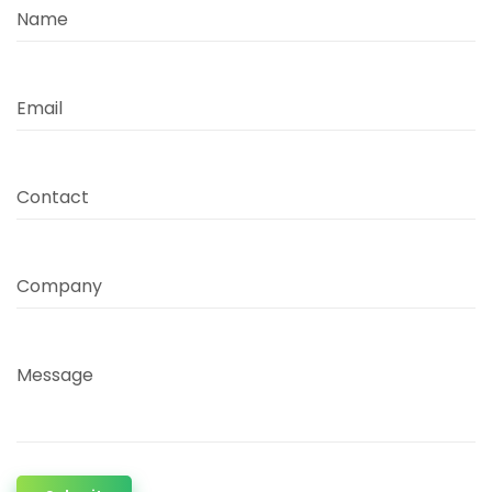
Name
Email
Contact
Company
Message