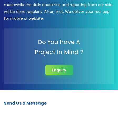
meanwhile the daily check-ins and reporting from our side
will be done regularly. After, that, We deliver your real app
for mobile or website.
Do You have A
Project In Mind ?
Enquiry
Send Us a Message