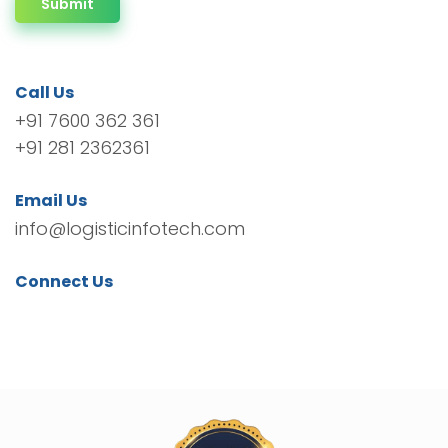
Submit
Call Us
+91 7600 362 361
+91 281 2362361
Email Us
info@logisticinfotech.com
Connect Us