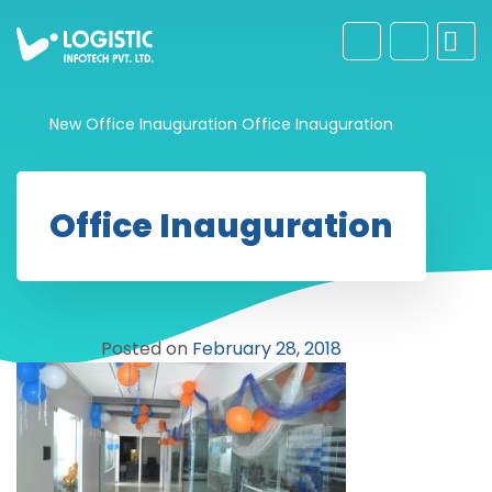
New Office Inauguration
Office Inauguration
Office Inauguration
Posted on
February 28, 2018