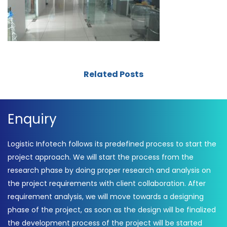
Related Posts
Enquiry
Logistic Infotech follows its predefined process to start the
project approach. We will start the process from the
research phase by doing proper research and analysis on
the project requirements with client collaboration. After
requirement analysis, we will move towards a designing
phase of the project, as soon as the design will be finalized
the development process of the project will be started