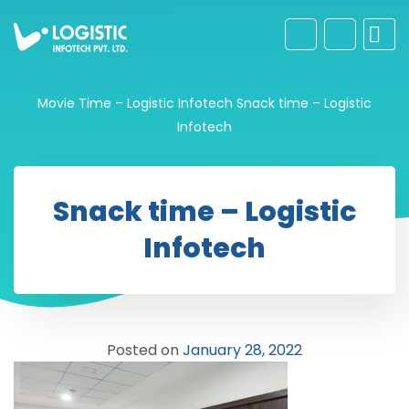
Movie Time – Logistic Infotech
Snack time – Logistic
Infotech
Snack time – Logistic
Infotech
Posted on
January 28, 2022