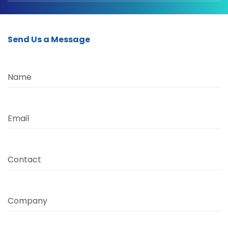
Send Us a Message
Name
Email
Contact
Company