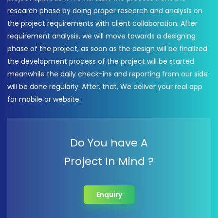
research phase by doing proper research and analysis on
the project requirements with client collaboration. After
requirement analysis, we will move towards a designing
phase of the project, as soon as the design will be finalized
the development process of the project will be started
meanwhile the daily check-ins and reporting from our side
will be done regularly. After, that, We deliver your real app
for mobile or website.
Do You have A
Project In Mind ?
Enquiry