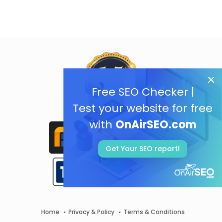
Free SEO Checker |
Test your website for free
with
OnAirSEO.com
Get Your SEO report!
Home
Privacy & Policy
Terms & Conditions