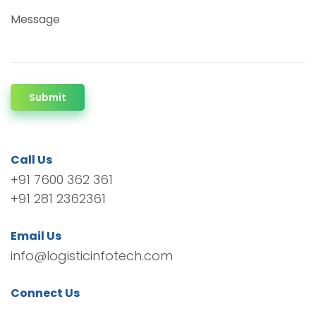
Message
Submit
Call Us
+91 7600 362 361
+91 281 2362361
Email Us
info@logisticinfotech.com
Connect Us