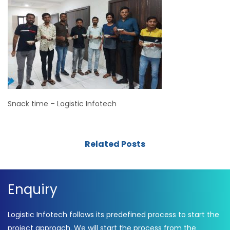
Snack time – Logistic Infotech
Related Posts
Enquiry
Logistic Infotech follows its predefined process to start the
project approach. We will start the process from the