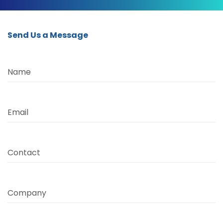
Send Us a Message
Name
Email
Contact
Company