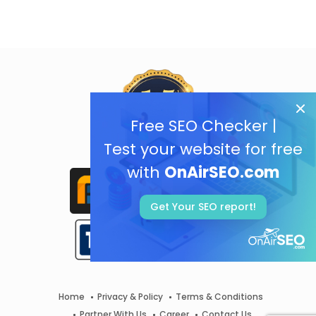
Free SEO Checker |
Test your website for free
with
OnAirSEO.com
Get Your SEO report!
Home
Privacy & Policy
Terms & Conditions
Partner With Us
Career
Contact Us