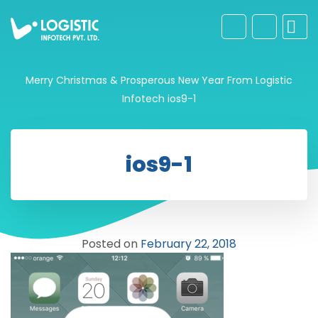
Merry Christmas & Prosperous New Year From Logistic
Infotech
ios9-1
ios9-1
Posted on
February 22, 2018