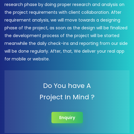
research phase by doing proper research and analysis on
the project requirements with client collaboration. After
requirement analysis, we will move towards a designing
phase of the project, as soon as the design will be finalized
the development process of the project will be started
meanwhile the daily check-ins and reporting from our side
will be done regularly. After, that, We deliver your real app
for mobile or website.
Do You have A
Project In Mind ?
Enquiry