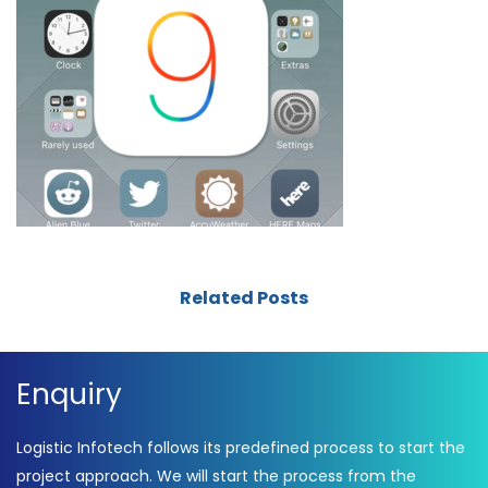
Related Posts
Enquiry
Logistic Infotech follows its predefined process to start the
project approach. We will start the process from the