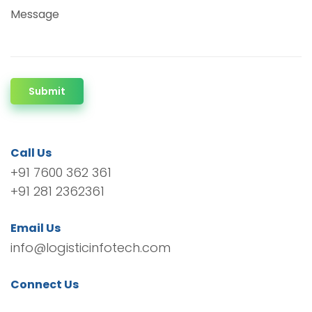
Message
Submit
Call Us
+91 7600 362 361
+91 281 2362361
Email Us
info@logisticinfotech.com
Connect Us