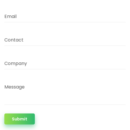
Email
Contact
Company
Message
Submit