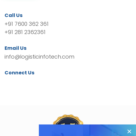
Call Us
+91 7600 362 361
+91 281 2362361
Email Us
info@logisticinfotech.com
Connect Us