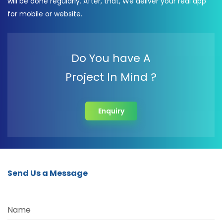
will be done regularly. After, that, We deliver your real app
for mobile or website.
Do You have A
Project In Mind ?
Enquiry
Send Us a Message
Name