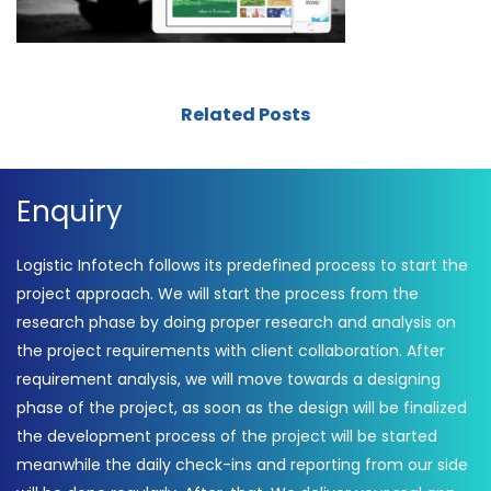
Related Posts
Enquiry
Logistic Infotech follows its predefined process to start the
project approach. We will start the process from the
research phase by doing proper research and analysis on
the project requirements with client collaboration. After
requirement analysis, we will move towards a designing
phase of the project, as soon as the design will be finalized
the development process of the project will be started
meanwhile the daily check-ins and reporting from our side