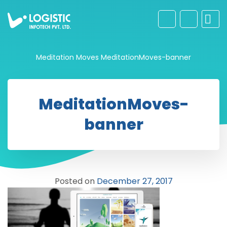
Meditation Moves
MeditationMoves-banner
MeditationMoves-
banner
Posted on
December 27, 2017