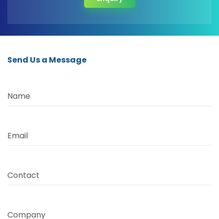
Send Us a Message
Name
Email
Contact
Company