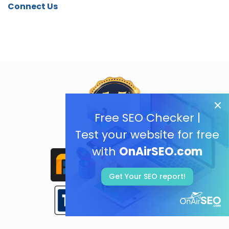
Connect Us
Free SEO Checker |
Test your website for free
with
OnAirSEO.com
Get Your SEO report!