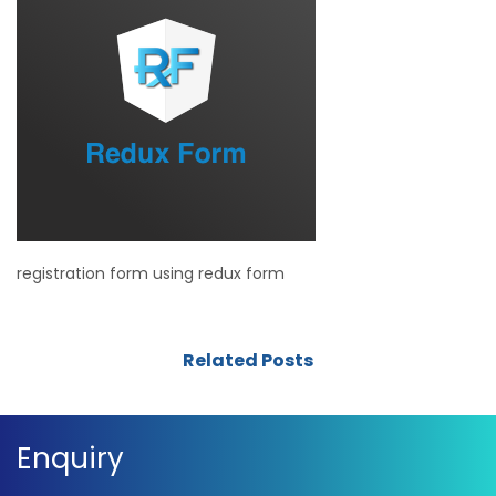
registration form using redux form
Related Posts
Enquiry