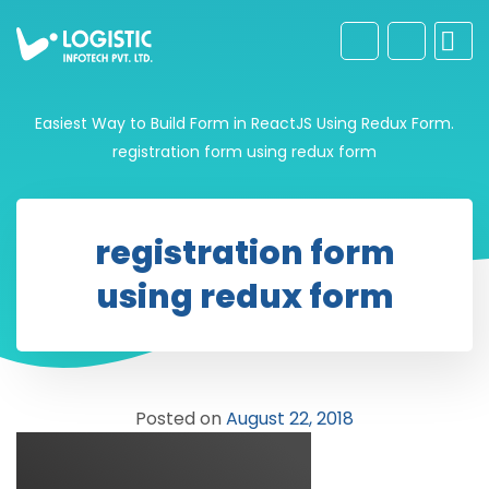
Easiest Way to Build Form in ReactJS Using Redux Form.
registration form using redux form
registration form
using redux form
Posted on
August 22, 2018