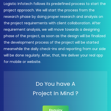
Logistic Infotech follows its predefined process to start the
project approach. We will start the process from the
research phase by doing proper research and analysis on
the project requirements with client collaboration. After
requirement analysis, we will move towards a designing
phase of the project, as soon as the design will be finalized
the development process of the project will be started
meanwhile the daily check-ins and reporting from our side
will be done regularly. After, that, We deliver your real app
for mobile or website.
Do You have A
Project In Mind ?
Enquiry