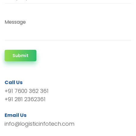
Message
Submit
Call Us
+91 7600 362 361
+91 281 2362361
Email Us
info@logisticinfotech.com