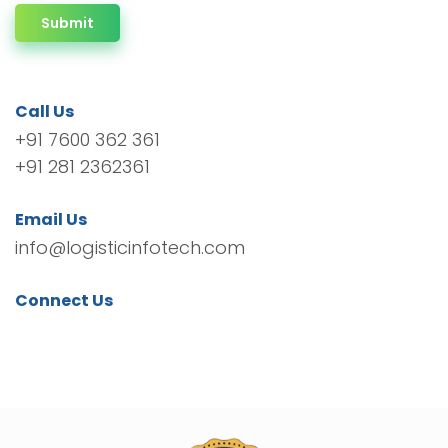
Submit
Call Us
+91 7600 362 361
+91 281 2362361
Email Us
info@logisticinfotech.com
Connect Us