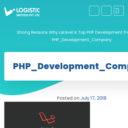
Strong Reasons Why Laravel is Top PHP Development F
PHP_Development_Company
PHP_Development_Com
Posted on
July 17, 2018