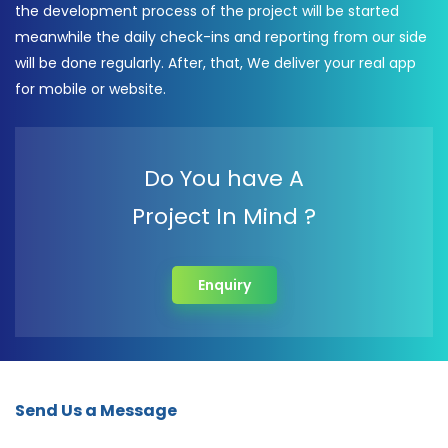
the development process of the project will be started
meanwhile the daily check-ins and reporting from our side
will be done regularly. After, that, We deliver your real app
for mobile or website.
Do You have A
Project In Mind ?
Enquiry
Send Us a Message