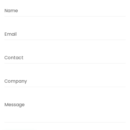
Name
Email
Contact
Company
Message