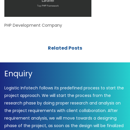
PHP Development Company
Related Posts
Enquiry
Logistic Infotech follows its predefined process to start the
project approach. We will start the process from the
research phase by doing proper research and analysis on
the project requirements with client collaboration. After
requirement analysis, we will move towards a designing
phase of the project, as soon as the design will be finalized