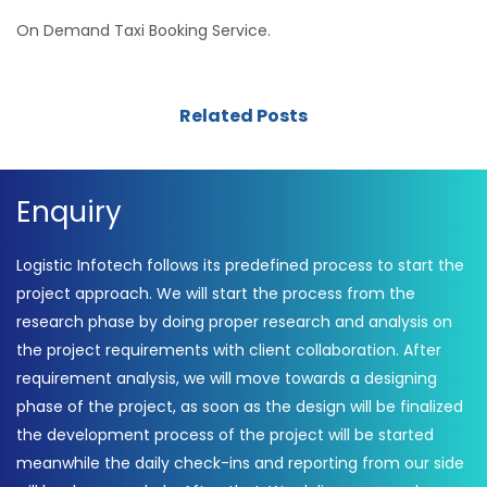
On Demand Taxi Booking Service.
Related Posts
Enquiry
Logistic Infotech follows its predefined process to start the
project approach. We will start the process from the
research phase by doing proper research and analysis on
the project requirements with client collaboration. After
requirement analysis, we will move towards a designing
phase of the project, as soon as the design will be finalized
the development process of the project will be started
meanwhile the daily check-ins and reporting from our side