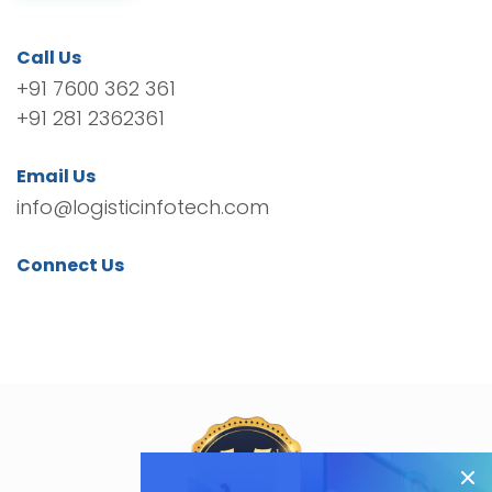
Call Us
+91 7600 362 361
+91 281 2362361
Email Us
info@logisticinfotech.com
Connect Us