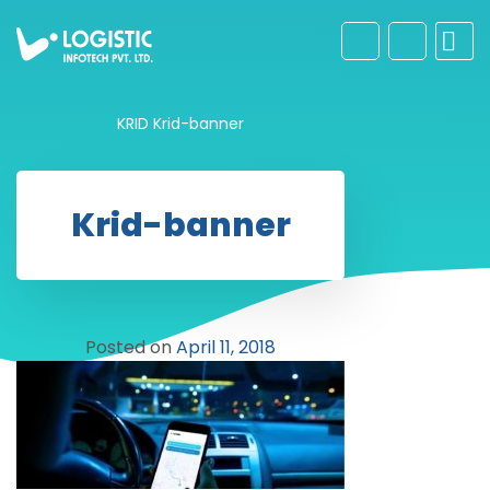
KRID
Krid-banner
Krid-banner
Posted on
April 11, 2018