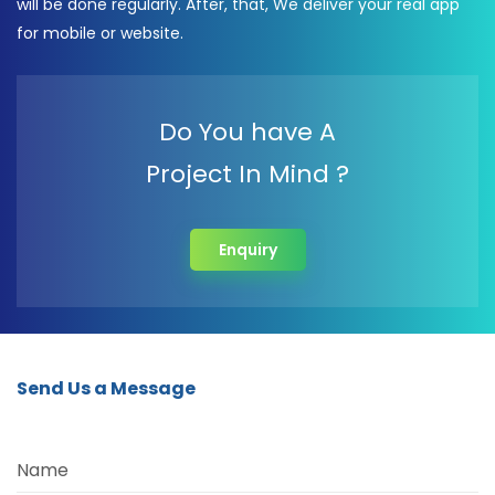
will be done regularly. After, that, We deliver your real app
for mobile or website.
Do You have A
Project In Mind ?
Enquiry
Send Us a Message
Name