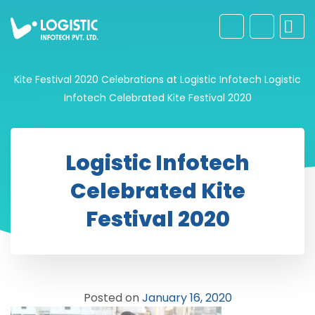
Kite Festival 2020 Celebrations at Logistic Infotech
Logistic
Infotech Celebrated Kite Festival 2020
Logistic Infotech
Celebrated Kite
Festival 2020
Posted on
January 16, 2020