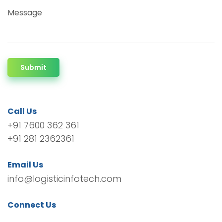
Message
Submit
Call Us
+91 7600 362 361
+91 281 2362361
Email Us
info@logisticinfotech.com
Connect Us