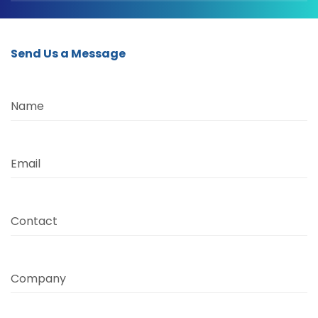
Send Us a Message
Name
Email
Contact
Company