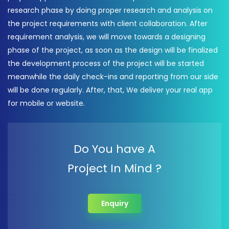
research phase by doing proper research and analysis on
the project requirements with client collaboration. After
requirement analysis, we will move towards a designing
phase of the project, as soon as the design will be finalized
the development process of the project will be started
meanwhile the daily check-ins and reporting from our side
will be done regularly. After, that, We deliver your real app
for mobile or website.
Do You have A
Project In Mind ?
Enquiry