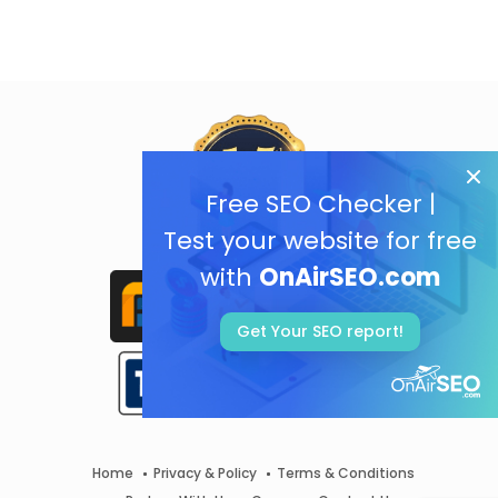
Free SEO Checker |
Test your website for free
with
OnAirSEO.com
Get Your SEO report!
Home
Privacy & Policy
Terms & Conditions