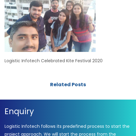
Logistic Infotech Celebrated Kite Festival 2020
Related Posts
Enquiry
Logistic Infotech follows its predefined process to start the
project approach. We will start the process from the