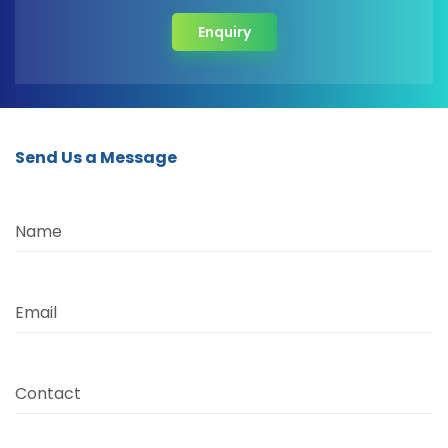
Enquiry
Send Us a Message
Name
Email
Contact