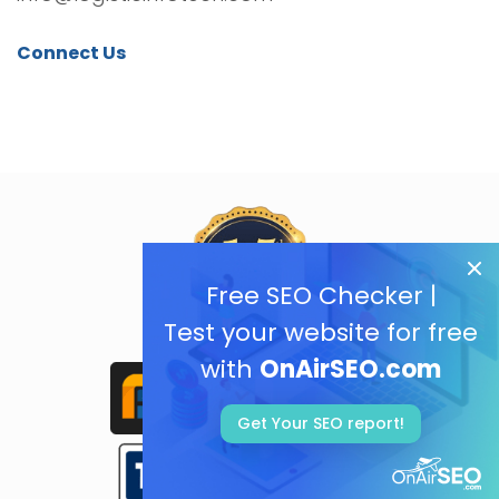
Connect Us
Free SEO Checker |
Test your website for free
with
OnAirSEO.com
Get Your SEO report!