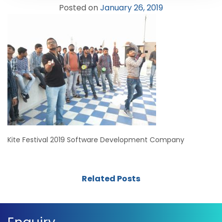
Posted on
January 26, 2019
Kite Festival 2019 Software Development Company
Related Posts