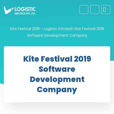
Kite Festival 2019 – Logistic Infotech
Kite Festival 2019
Software Development Company
Kite Festival 2019
Software
Development
Company