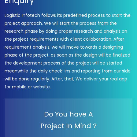
Enquiry
Logistic Infotech follows its predefined process to start the
project approach. We will start the process from the
research phase by doing proper research and analysis on
the project requirements with client collaboration. After
requirement analysis, we will move towards a designing
phase of the project, as soon as the design will be finalized
the development process of the project will be started
meanwhile the daily check-ins and reporting from our side
will be done regularly. After, that, We deliver your real app
for mobile or website.
Do You have A
Project In Mind ?