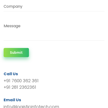
Company
Message
Submit
Call Us
+91 7600 362 361
+91 281 2362361
Email Us
info@logisticinfotech.com