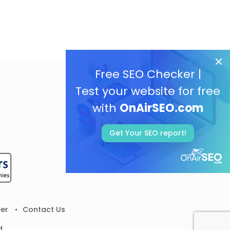
Free SEO Checker |
Test your website for free
with
OnAirSEO.com
Get Your SEO report!
er
Contact Us
d.