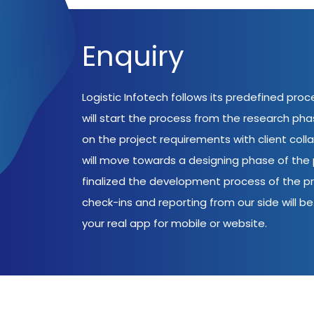
Enquiry
Logistic Infotech follows its predefined pro
will start the process from the research ph
on the project requirements with client coll
will move towards a designing phase of the p
finalized the development process of the pr
check-ins and reporting from our side will be 
your real app for mobile or website.