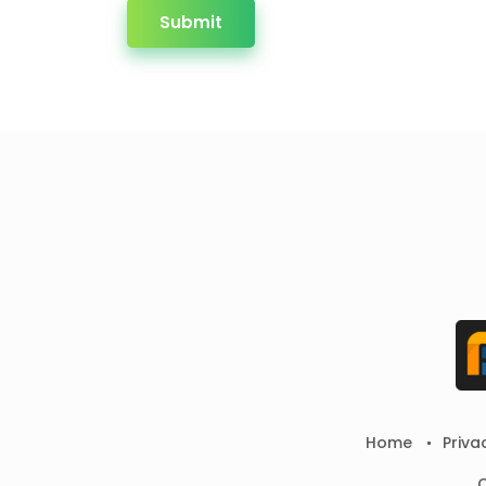
Submit
Home
Priva
C