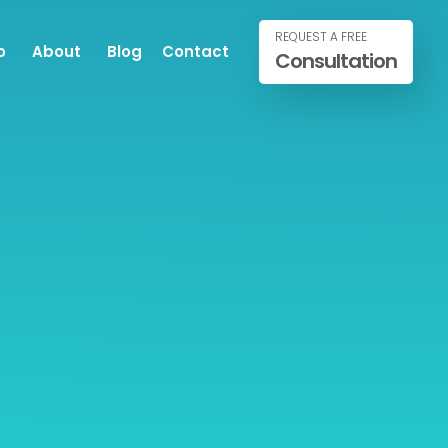
REQUEST A FREE
o
About
Blog
Contact
Consultation