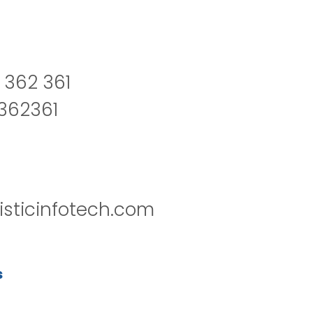
 362 361
2362361
isticinfotech.com
s