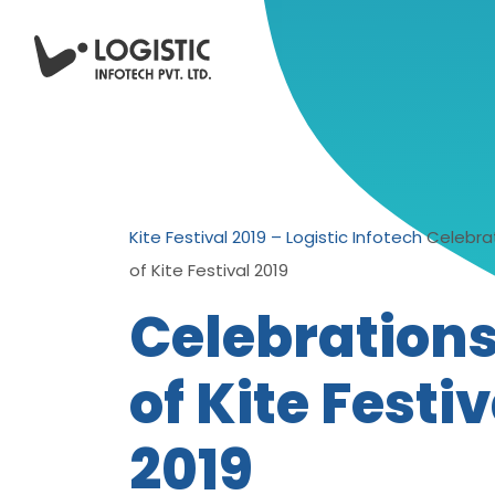
Kite Festival 2019 – Logistic Infotech
Celebra
of Kite Festival 2019
Celebration
of Kite Festiv
2019