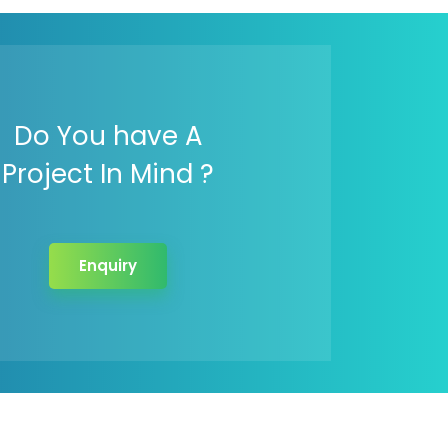
Do You have A
Project In Mind ?
Enquiry