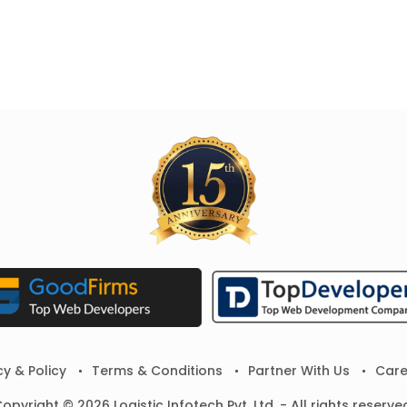
cy & Policy
Terms & Conditions
Partner With Us
Care
opyright © 2026 Logistic Infotech Pvt. Ltd. - All rights reserve