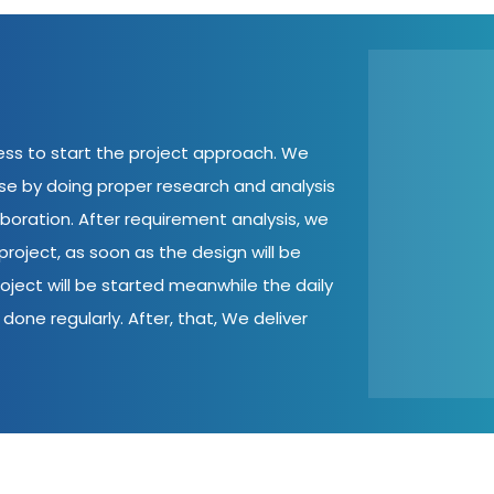
cess to start the project approach. We
ase by doing proper research and analysis
aboration. After requirement analysis, we
roject, as soon as the design will be
oject will be started meanwhile the daily
done regularly. After, that, We deliver