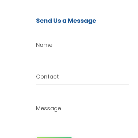
Send Us a Message
Name
Contact
Message