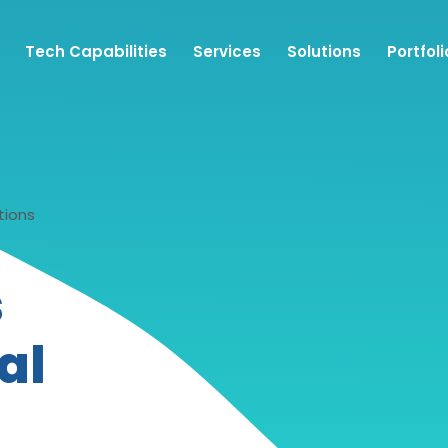
Tech Capabilities
Services
Solutions
Portfoli
tions
s
al