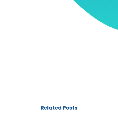
Related Posts