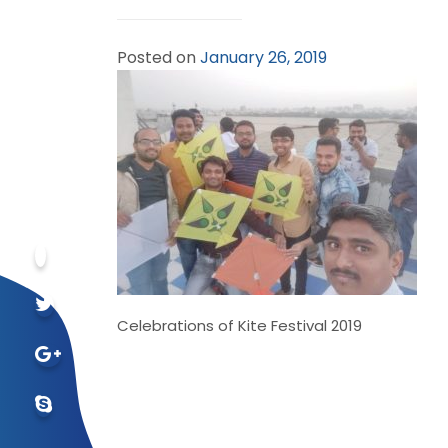
Posted on
January 26, 2019
Celebrations of Kite Festival 2019