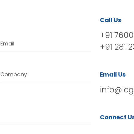
Call Us
+91 7600
Email
+91 281 
Email Us
Company
info@log
Connect U