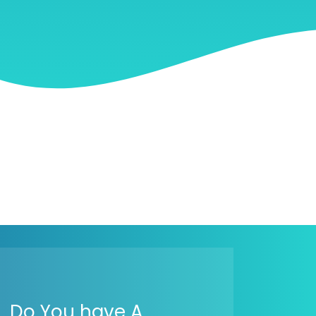
Do You have A