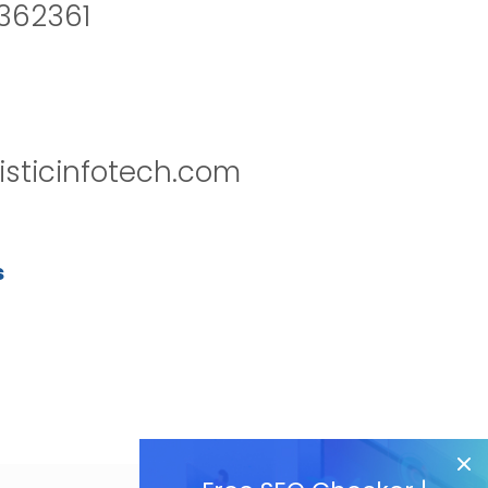
2362361
isticinfotech.com
s