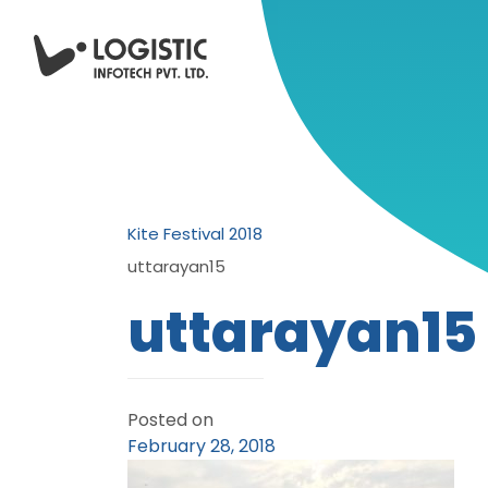
Kite Festival 2018
uttarayan15
uttarayan15
Posted on
February 28, 2018