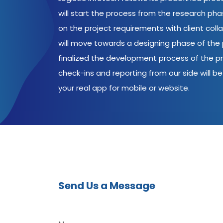
will start the process from the research ph
on the project requirements with client coll
will move towards a designing phase of the p
finalized the development process of the pr
check-ins and reporting from our side will be 
your real app for mobile or website.
Send Us a Message