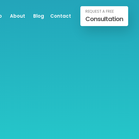
REQUEST A FREE
o
About
Blog
Contact
Consultation