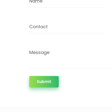
Name
Contact
Message
Submit