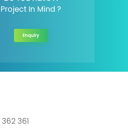
Project In Mind ?
Enquiry
 362 361