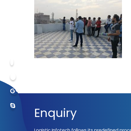
Enquiry
Logistic Infotech follows its predefined pro