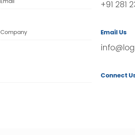
Email
+91 281 
Email Us
Company
info@log
Connect U