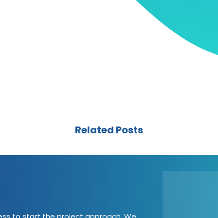
Related Posts
cess to start the project approach. We