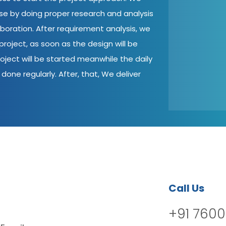
ase by doing proper research and analysis
aboration. After requirement analysis, we
roject, as soon as the design will be
oject will be started meanwhile the daily
done regularly. After, that, We deliver
Call Us
+91 7600