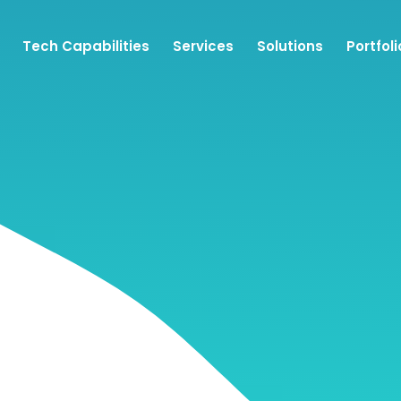
Tech Capabilities
Services
Solutions
Portfoli