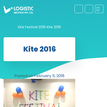
Kite Festival 2016
Kite 2016
Kite 2016
Posted on
February 5, 2018