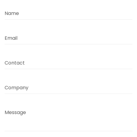
Name
Email
Contact
Company
Message