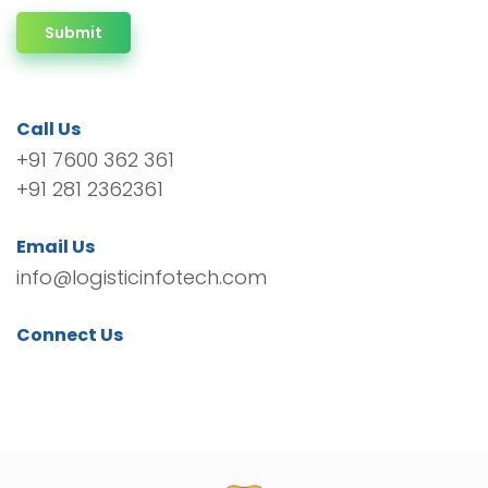
Submit
Call Us
+91 7600 362 361
+91 281 2362361
Email Us
info@logisticinfotech.com
Connect Us