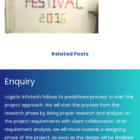
Related Posts
Enquiry
Logistic Infotech follows its predefined process to start the
project approach. We will start the process from the
research phase by doing proper research and analysis on
the project requirements with client collaboration. After
requirement analysis, we will move towards a designing
phase of the project, as soon as the design will be finalized