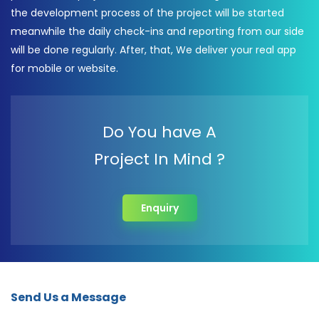
the development process of the project will be started
meanwhile the daily check-ins and reporting from our side
will be done regularly. After, that, We deliver your real app
for mobile or website.
Do You have A
Project In Mind ?
Enquiry
Send Us a Message