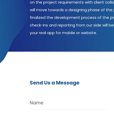
on the project requirements with client coll
will move towards a designing phase of the p
finalized the development process of the pr
check-ins and reporting from our side will be 
your real app for mobile or website.
Send Us a Message
Name