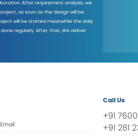
aboration. After requirement analysis, we
roject, as soon as the design will be
oject will be started meanwhile the daily
done regularly. After, that, We deliver
Call Us
+91 7600
Email
+91 281 