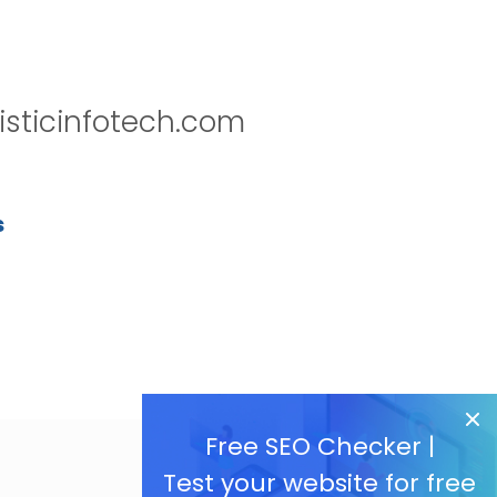
isticinfotech.com
s
Free SEO Checker |
Test your website for free