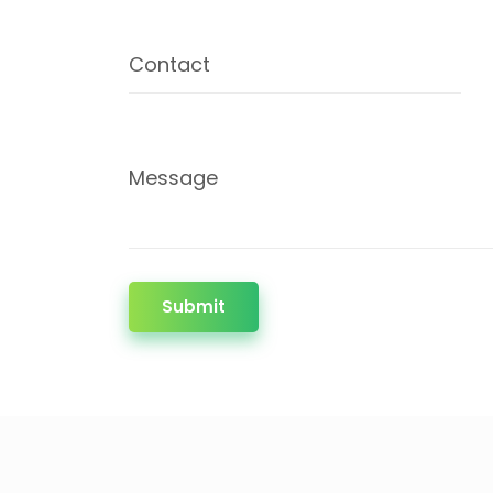
Contact
Message
Submit