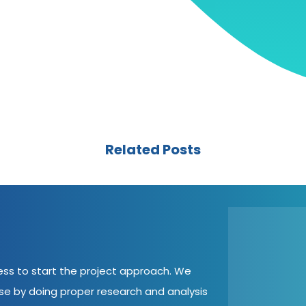
Related Posts
cess to start the project approach. We
ase by doing proper research and analysis