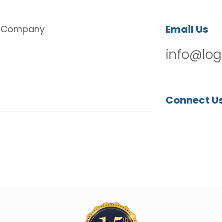
Email Us
Company
info@log
Connect U