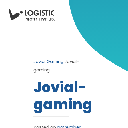
Jovial Gaming
Jovial-
gaming
Jovial-
gaming
Posted on
November