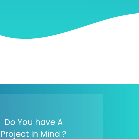
Do You have A
Project In Mind ?