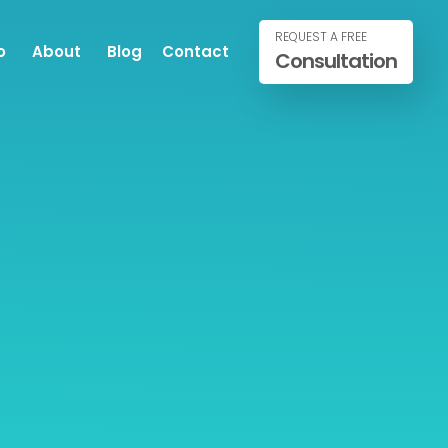
REQUEST A FREE
o
About
Blog
Contact
Consultation