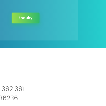
Enquiry
 362 361
2362361