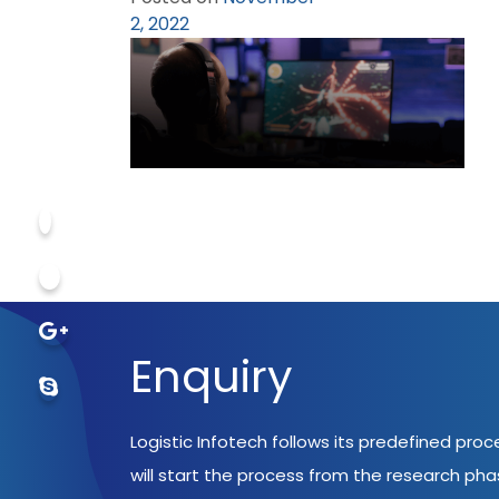
2, 2022
Enquiry
Logistic Infotech follows its predefined pro
will start the process from the research ph