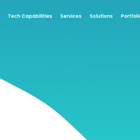
Tech Capabilities
Services
Solutions
Portfoli