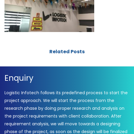
Related Posts
Enquiry
Logistic Infotech follows its predefined process to start the
project approach. We will start the process from the
research phase by doing proper research and analysis on
the project requirements with client collaboration. After
requirement analysis, we will move towards a designing
phase of the project, as soon as the design will be finalized