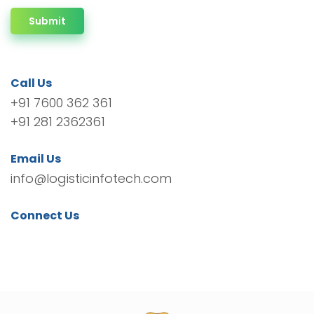
Submit
Call Us
+91 7600 362 361
+91 281 2362361
Email Us
info@logisticinfotech.com
Connect Us