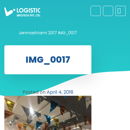
Janmashtami 2017
IMG_0017
IMG_0017
Posted on
April 4, 2018