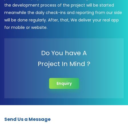
the development process of the project will be started
meanwhile the daily check-ins and reporting from our side
will be done regularly. After, that, We deliver your real app
for mobile or website.
Do You have A
Project In Mind ?
Enquiry
Send Us a Message