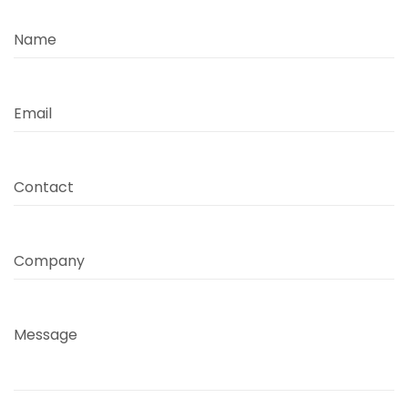
Name
Email
Contact
Company
Message