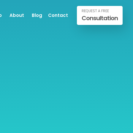
REQUEST A FREE
o
About
Blog
Contact
Consultation