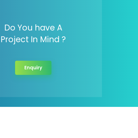
Do You have A
Project In Mind ?
Enquiry