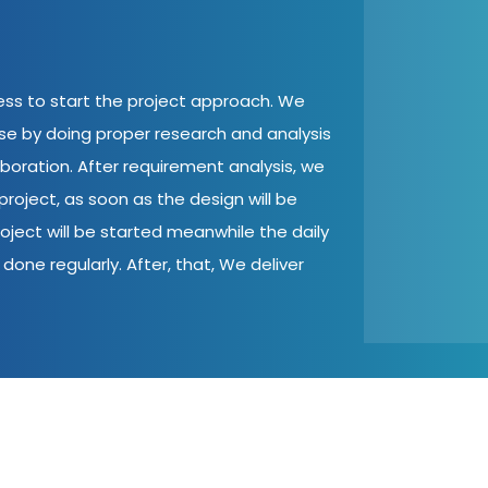
cess to start the project approach. We
ase by doing proper research and analysis
aboration. After requirement analysis, we
roject, as soon as the design will be
oject will be started meanwhile the daily
done regularly. After, that, We deliver