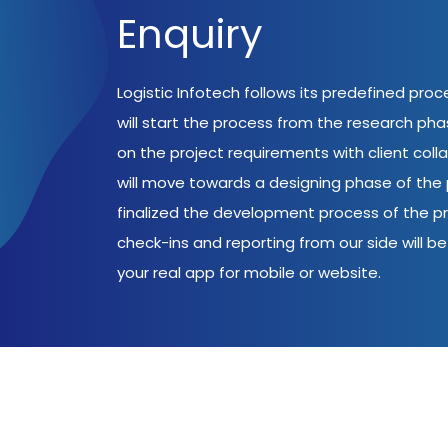
Enquiry
Logistic Infotech follows its predefined pro
will start the process from the research ph
on the project requirements with client coll
will move towards a designing phase of the p
finalized the development process of the pr
check-ins and reporting from our side will be 
your real app for mobile or website.