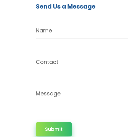
Send Us a Message
Name
Contact
Message
Submit