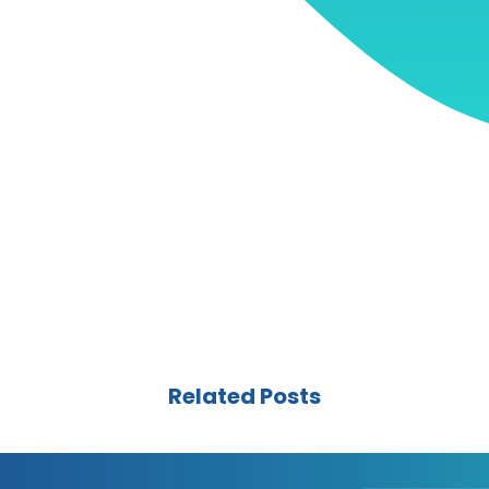
Related Posts