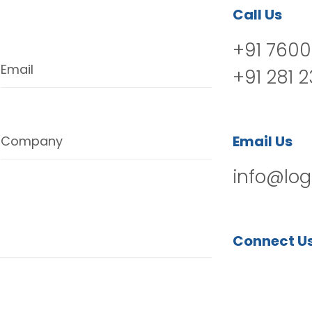
Call Us
+91 7600
Email
+91 281 
Email Us
Company
info@log
Connect U