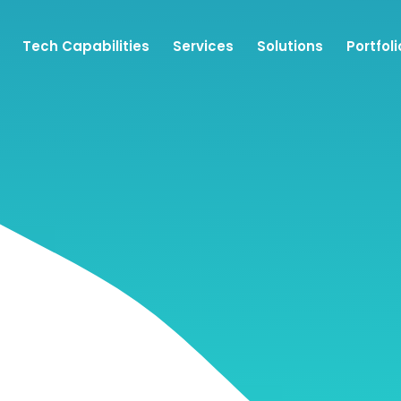
Tech Capabilities
Services
Solutions
Portfoli