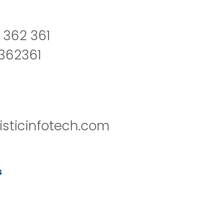
 362 361
2362361
isticinfotech.com
s