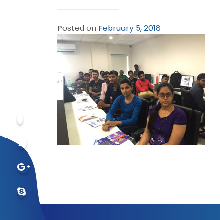
Posted on
February 5, 2018