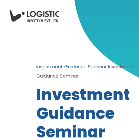
Investment Guidance Seminar
Investment
Guidance Seminar
Investment
Guidance
Seminar