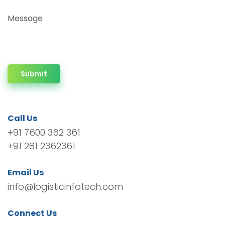
Message
Submit
Call Us
+91 7600 362 361
+91 281 2362361
Email Us
info@logisticinfotech.com
Connect Us