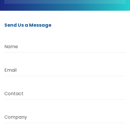
Send Us a Message
Name
Email
Contact
Company