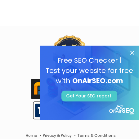
Free SEO Checker |
Test your website for free
with
OnAirSEO.com
Get Your SEO report!
Home
Privacy & Policy
Terms & Conditions