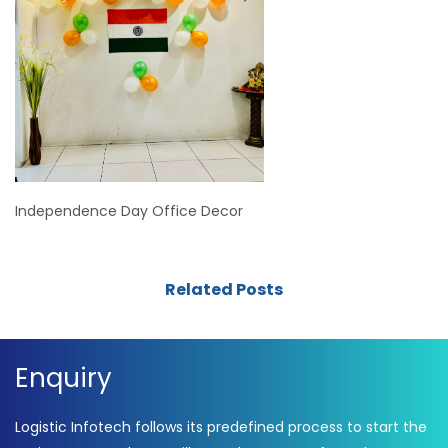
Independence Day Office Decor
Related Posts
Enquiry
Logistic Infotech follows its predefined process to start the