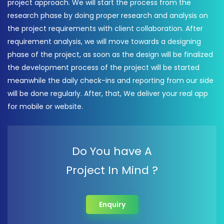
project approach. We will start the process from the
research phase by doing proper research and analysis on
the project requirements with client collaboration. After
requirement analysis, we will move towards a designing
phase of the project, as soon as the design will be finalized
the development process of the project will be started
meanwhile the daily check-ins and reporting from our side
will be done regularly. After, that, We deliver your real app
for mobile or website.
Do You have A
Project In Mind ?
Enquiry