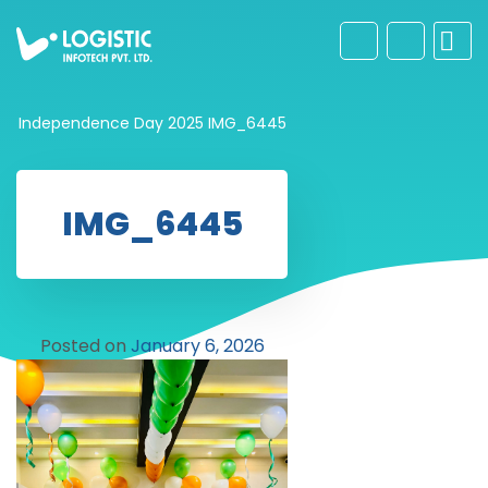
Independence Day 2025
IMG_6445
IMG_6445
Posted on
January 6, 2026