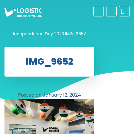
Independence Day 2023
IMG_9652
IMG_9652
Posted on
January 12, 2024