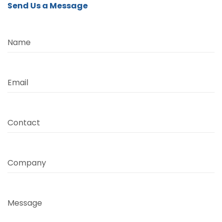
Send Us a Message
Name
Email
Contact
Company
Message