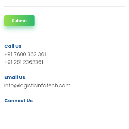
Submit
Call Us
+91 7600 362 361
+91 281 2362361
Email Us
info@logisticinfotech.com
Connect Us