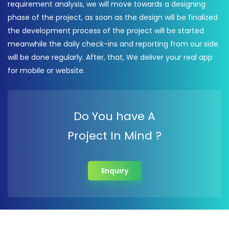
requirement analysis, we will move towards a designing
phase of the project, as soon as the design will be finalized
the development process of the project will be started
meanwhile the daily check-ins and reporting from our side
will be done regularly. After, that, We deliver your real app
for mobile or website.
Do You have A
Project In Mind ?
Enquiry