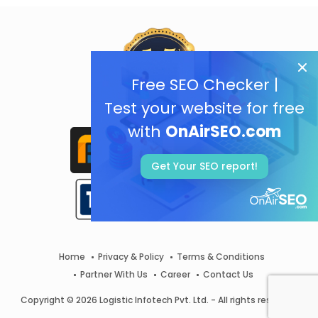
Free SEO Checker |
Test your website for free
with
OnAirSEO.com
Get Your SEO report!
Home
Privacy & Policy
Terms & Conditions
Partner With Us
Career
Contact Us
Copyright © 2026 Logistic Infotech Pvt. Ltd. - All rights reserved.