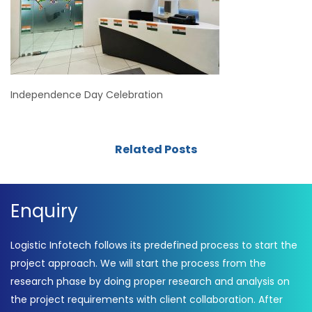
Independence Day Celebration
Related Posts
Enquiry
Logistic Infotech follows its predefined process to start the
project approach. We will start the process from the
research phase by doing proper research and analysis on
the project requirements with client collaboration. After