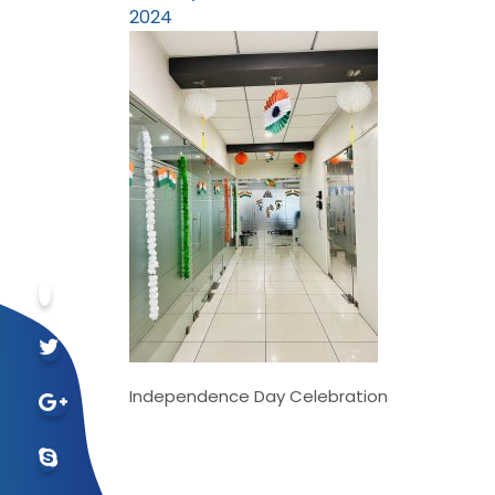
2024
Independence Day Celebration