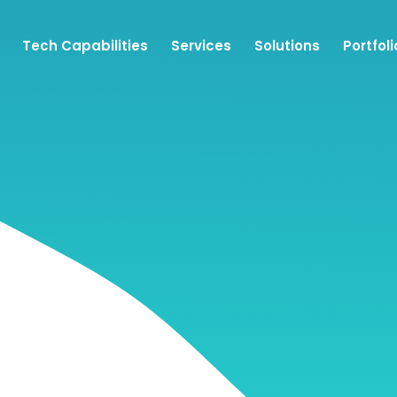
Tech Capabilities
Services
Solutions
Portfoli