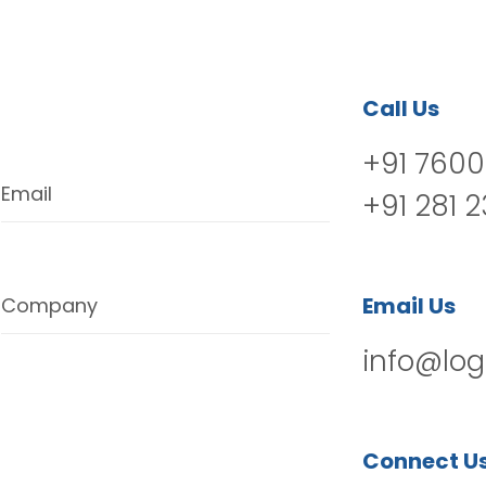
Call Us
+91 7600
Email
+91 281 
Email Us
Company
info@log
Connect U