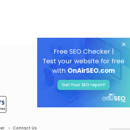
Free SEO Checker |
Test your website for free
with
OnAirSEO.com
Get Your SEO report!
er
Contact Us