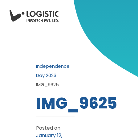
Independence
Day 2023
IMG_9625
IMG_9625
Posted on
January 12,