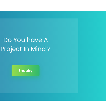
Do You have A
Project In Mind ?
Enquiry