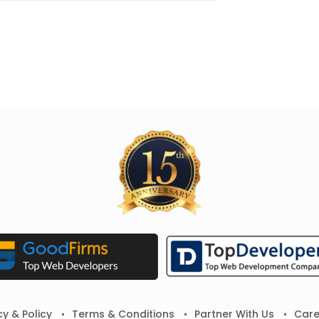
cy & Policy
Terms & Conditions
Partner With Us
Care