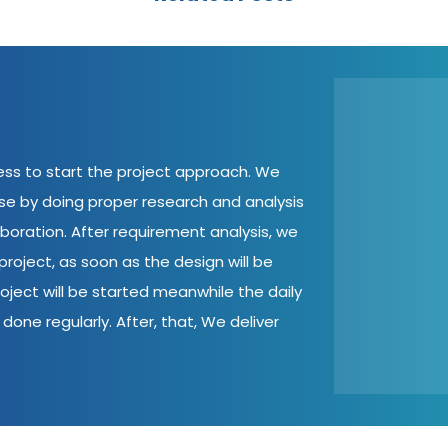
cess to start the project approach. We
ase by doing proper research and analysis
aboration. After requirement analysis, we
roject, as soon as the design will be
oject will be started meanwhile the daily
done regularly. After, that, We deliver