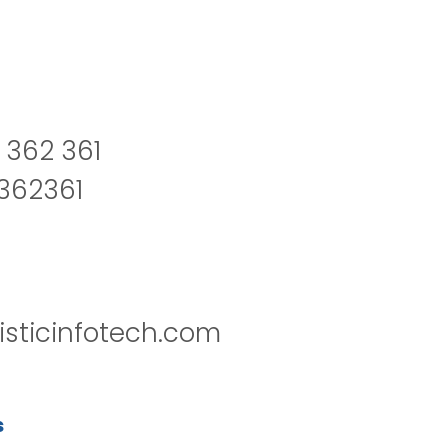
 362 361
2362361
isticinfotech.com
s