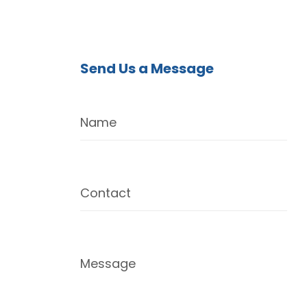
Send Us a Message
Name
Contact
Message