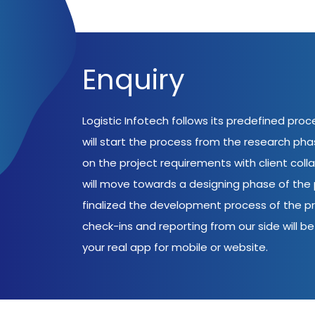
Enquiry
Logistic Infotech follows its predefined pro
will start the process from the research ph
on the project requirements with client coll
will move towards a designing phase of the p
finalized the development process of the pr
check-ins and reporting from our side will be 
your real app for mobile or website.