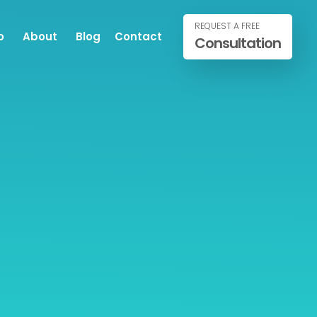
REQUEST A FREE
o
About
Blog
Contact
Consultation