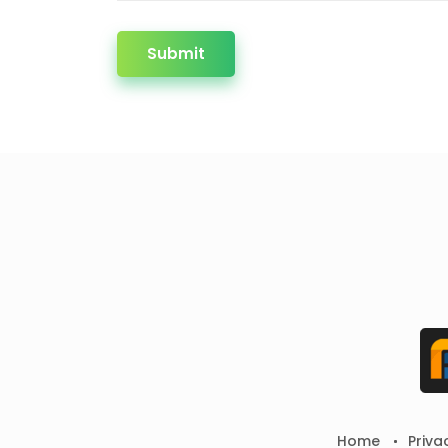
Submit
Home
Priva